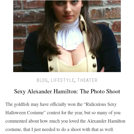
BLOG
,
LIFESTYLE
,
THEATER
Sexy Alexander Hamilton: The Photo Shoot
The goldfish may have officially won the “Ridiculous Sexy
Halloween Costume” contest for the year, but so many of you
commented about how much you loved the Alexander Hamilton
costume, that I just needed to do a shoot with that as well.