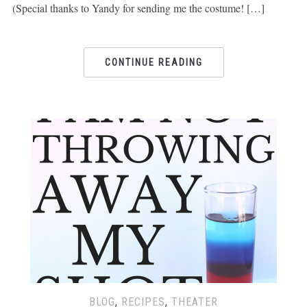
(Special thanks to Yandy for sending me the costume! […]
CONTINUE READING
BLOG
,
RECIPES
,
THEATER