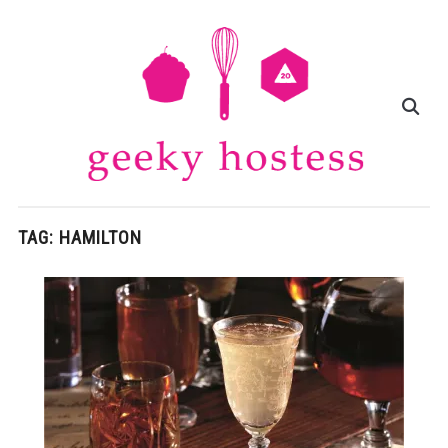
TAG:
HAMILTON