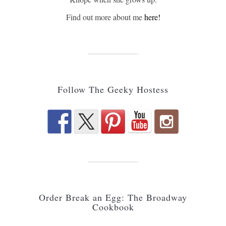
Find out more about me
here!
Follow The Geeky Hostess
Order Break an Egg: The Broadway
Cookbook