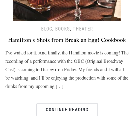
BLOG
,
BOOKS
,
THEATER
Hamilton’s Shots from Break an Egg! Cookbook
I’ve waited for it. And finally, the Hamilton movie is coming! The
recording of a performance with the OBC (Original Broadway
Cast) is coming to Disney+ on Friday. My friends and I will all
be watching, and I’ll be enjoying the production with some of the
drinks from my upcoming […]
CONTINUE READING