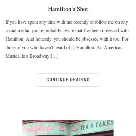
Hamilton’s Shot
If you have spent any time with me recently or follow me on any
social media, you’re probably aware that I’ve been obsessed with
Hamilton. And honestly, you should be obsessed with it too. For
those of you who haven’t heard of it, Hamilton: An American
Musical is a Broadway […]
CONTINUE READING