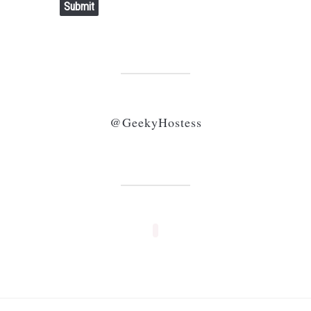
Submit
@GeekyHostess