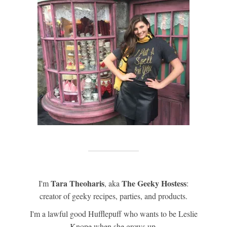
Tara Theoharis
The Geeky Hostess
I'm
, aka
:
creator of geeky recipes, parties, and products.
I'm a lawful good Hufflepuff who wants to be Leslie
Knope when she grows up.