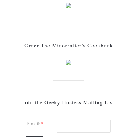
Order The Minecrafter’s Cookbook
Join the Geeky Hostess Mailing List
E-mail:
*