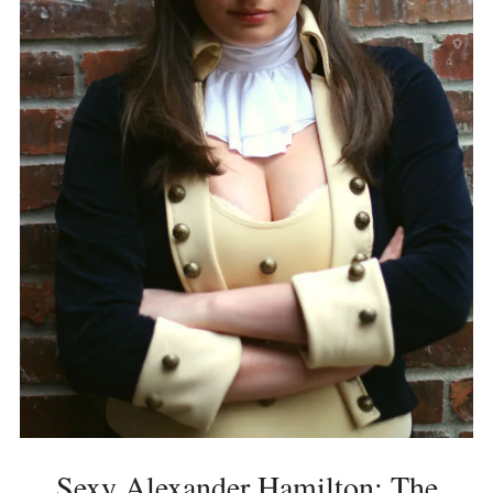
Sexy Alexander Hamilton: The