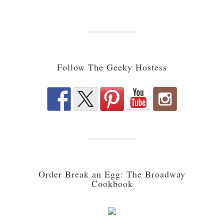
Follow The Geeky Hostess
Order Break an Egg: The Broadway
Cookbook