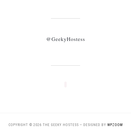
@GeekyHostess
COPYRIGHT © 2026 THE GEEKY HOSTESS
— DESIGNED BY
WPZOOM