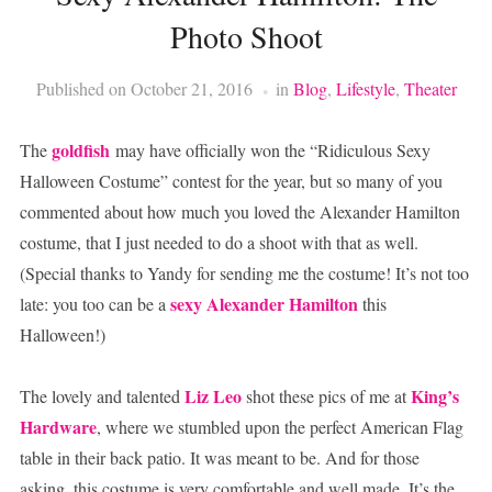
Photo Shoot
Published on
October 21, 2016
in
Blog
,
Lifestyle
,
Theater
goldfish
The
may have officially won the “Ridiculous Sexy
Halloween Costume” contest for the year, but so many of you
commented about how much you loved the Alexander Hamilton
costume, that I just needed to do a shoot with that as well.
(Special thanks to Yandy for sending me the costume! It’s not too
sexy Alexander Hamilton
late: you too can be a
this
Halloween!)
Liz Leo
King’s
The lovely and talented
shot these pics of me at
Hardware
, where we stumbled upon the perfect American Flag
table in their back patio. It was meant to be. And for those
asking, this costume is very comfortable and well made. It’s the