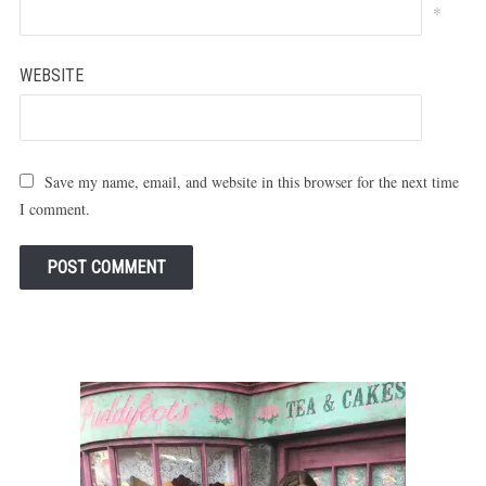
*
WEBSITE
Save my name, email, and website in this browser for the next time
I comment.