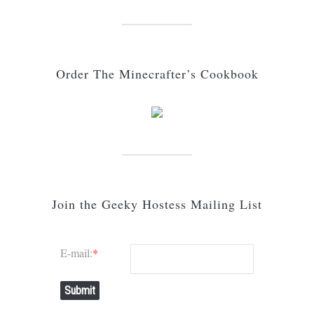
Order The Minecrafter’s Cookbook
Join the Geeky Hostess Mailing List
E-mail:
*
Submit