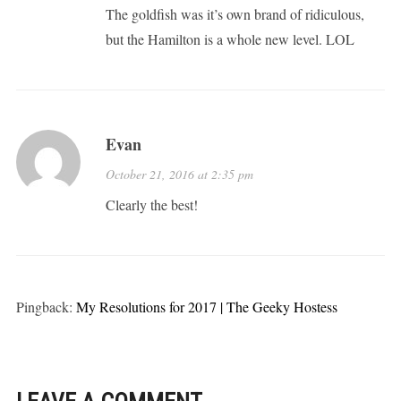
The goldfish was it’s own brand of ridiculous,
but the Hamilton is a whole new level. LOL
Evan
October 21, 2016 at 2:35 pm
Clearly the best!
Pingback:
My Resolutions for 2017 | The Geeky Hostess