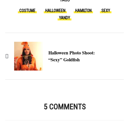
COSTUME
HALLOWEEN
HAMILTON
SEXY
YANDY
Halloween Photo Shoot:
“Sexy” Goldfish
5 COMMENTS