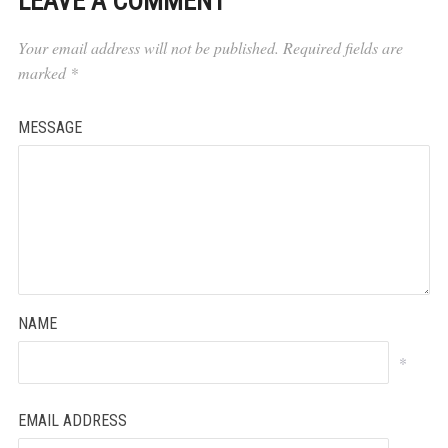
LEAVE A COMMENT
Your email address will not be published.
Required fields are
marked
*
MESSAGE
NAME
*
EMAIL ADDRESS