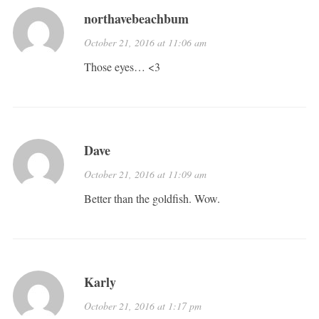
northavebeachbum
October 21, 2016 at 11:06 am
Those eyes… <3
Dave
October 21, 2016 at 11:09 am
Better than the goldfish. Wow.
Karly
October 21, 2016 at 1:17 pm