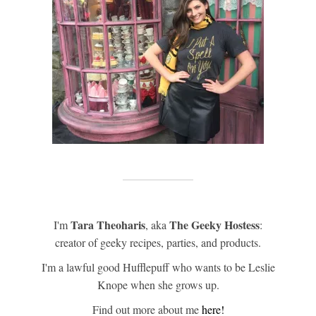
Tara Theoharis
The Geeky Hostess
I'm
, aka
:
creator of geeky recipes, parties, and products.
I'm a lawful good Hufflepuff who wants to be Leslie
Knope when she grows up.
Find out more about me
here!