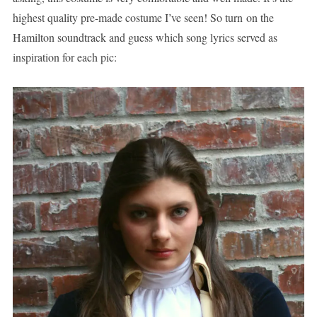
highest quality pre-made costume I’ve seen! So turn on the
Hamilton soundtrack and guess which song lyrics served as
inspiration for each pic: