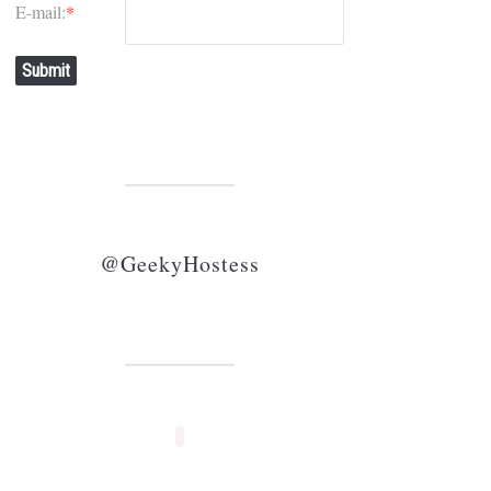
E-mail:
*
Submit
@GeekyHostess