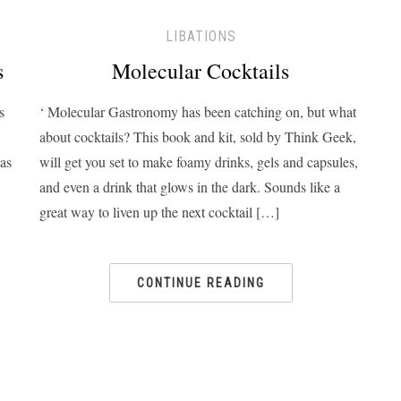
LIBATIONS
s
Molecular Cocktails
s
‘ Molecular Gastronomy has been catching on, but what
about cocktails? This book and kit, sold by Think Geek,
 as
will get you set to make foamy drinks, gels and capsules,
and even a drink that glows in the dark. Sounds like a
great way to liven up the next cocktail […]
CONTINUE READING