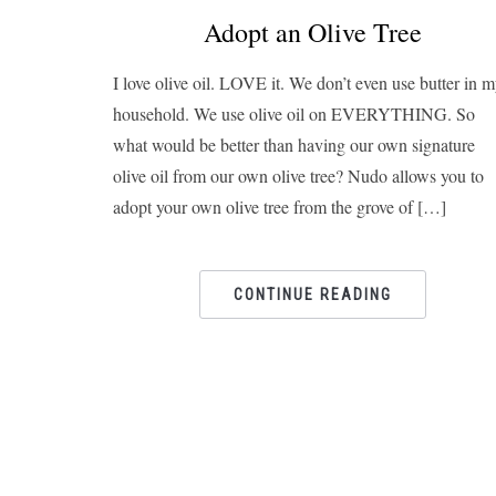
Adopt an Olive Tree
I love olive oil. LOVE it. We don’t even use butter in 
household. We use olive oil on EVERYTHING. So
what would be better than having our own signature
olive oil from our own olive tree? Nudo allows you to
adopt your own olive tree from the grove of […]
CONTINUE READING