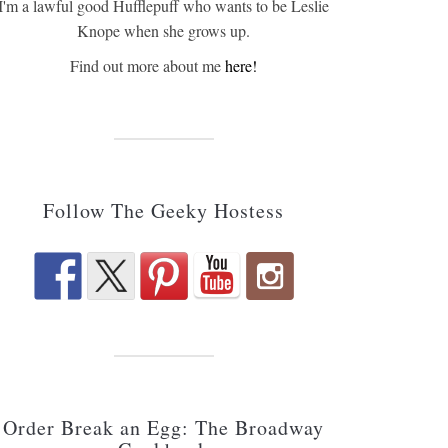
I'm a lawful good Hufflepuff who wants to be Leslie
Knope when she grows up.
Find out more about me
here!
Follow The Geeky Hostess
Order Break an Egg: The Broadway