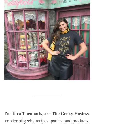
Tara Theoharis
The Geeky Hostess
I'm
, aka
:
creator of geeky recipes, parties, and products.