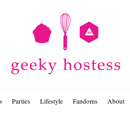
s
Parties
Lifestyle
Fandoms
About