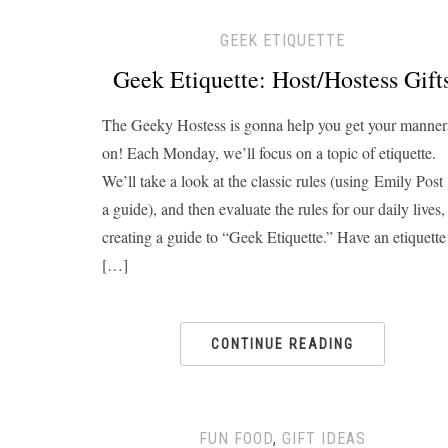
GEEK ETIQUETTE
Geek Etiquette: Host/Hostess Gift
The Geeky Hostess is gonna help you get your manner
on! Each Monday, we’ll focus on a topic of etiquette.
We’ll take a look at the classic rules (using Emily Post
a guide), and then evaluate the rules for our daily lives,
creating a guide to “Geek Etiquette.” Have an etiquette
[…]
CONTINUE READING
FUN FOOD
,
GIFT IDEAS