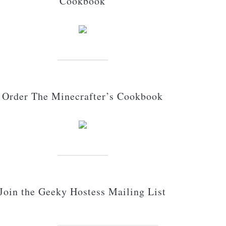
Cookbook
Order The Minecrafter’s Cookbook
Join the Geeky Hostess Mailing List