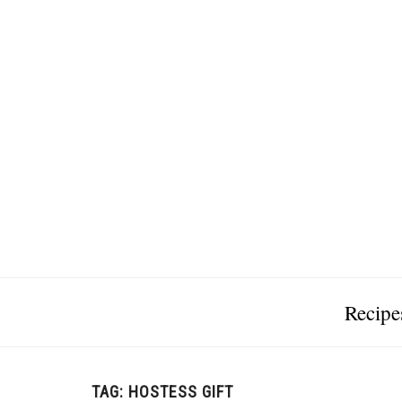
Recipe
TAG:
HOSTESS GIFT