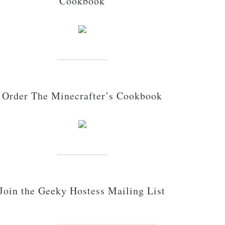
Cookbook
Order The Minecrafter’s Cookbook
Join the Geeky Hostess Mailing List