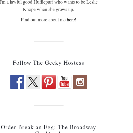
I'm a lawful good Hufflepuff who wants to be Leslie
Knope when she grows up.
Find out more about me
here!
Follow The Geeky Hostess
Order Break an Egg: The Broadway