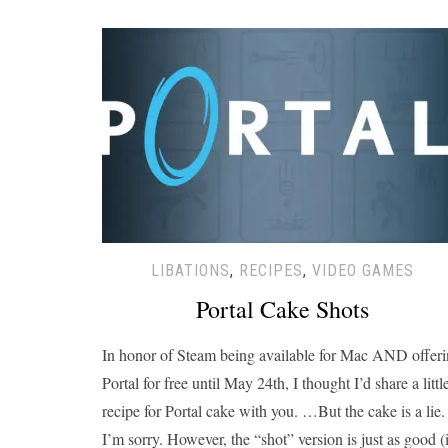
LIBATIONS
,
RECIPES
,
VIDEO GAMES
Portal Cake Shots
In honor of Steam being available for Mac AND offer
Portal for free until May 24th, I thought I’d share a littl
recipe for Portal cake with you. …But the cake is a lie.
I’m sorry. However, the “shot” version is just as good (i