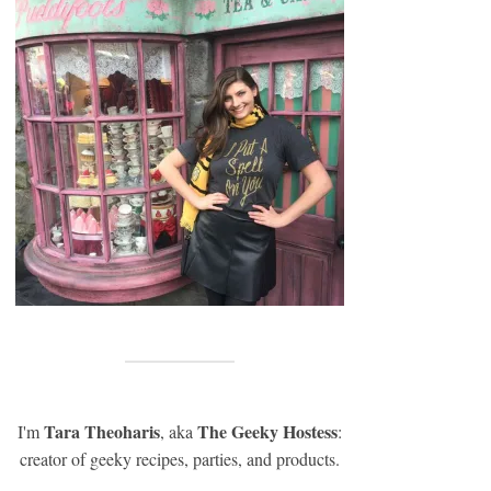
Tara Theoharis
The Geeky Hostess
I'm
, aka
:
creator of geeky recipes, parties, and products.