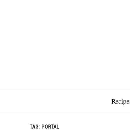
Recipe
TAG:
PORTAL