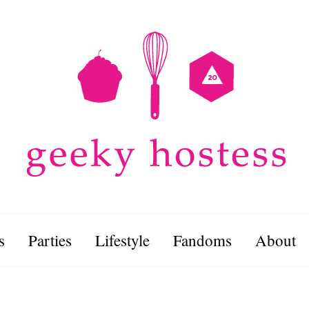
s
Parties
Lifestyle
Fandoms
About