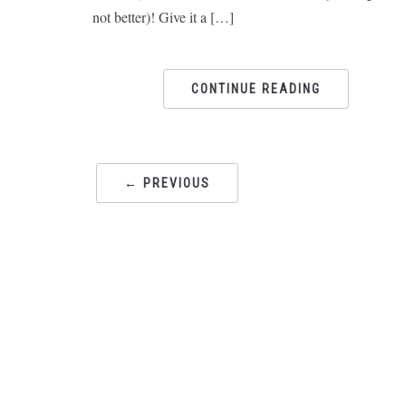
not better)! Give it a […]
CONTINUE READING
← PREVIOUS