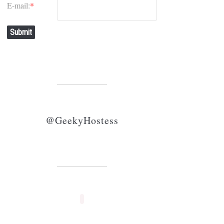
E-mail:
*
Submit
@GeekyHostess