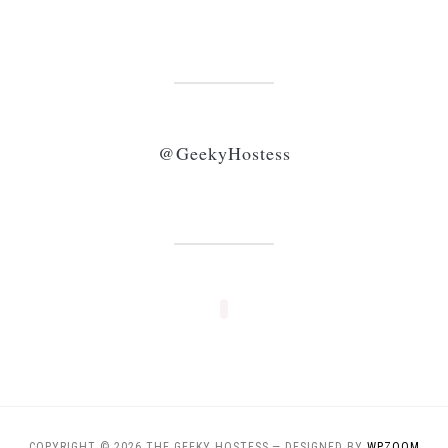
@GeekyHostess
COPYRIGHT © 2026 THE GEEKY HOSTESS
— DESIGNED BY
WPZOOM