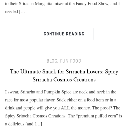
to their Sriracha Margarita mixer at the Fancy Food Show, and I
needed […]
CONTINUE READING
BLOG
,
FUN FOOD
The Ultimate Snack for Sriracha Lovers: Spicy
Sriracha Cosmos Creations
I swear, Sriracha and Pumpkin Spice are neck and neck in the
race for most popular flavor. Stick either on a food item or in a
drink and people will give you ALL the money. The proof? The
Spicy Sriracha Cosmos Creations. The “premium puffed corn” is
a delicious (and […]