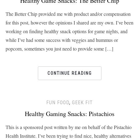
Healthy Game Snacks: The Better Chip
The Better Chip provided me with product and/or compensation
for this post, however the opinions I shared are my own. I’ve been
working on finding healthy snack options for game nights, and
while I’ve had some success with veggies and hummus or
popcorn, sometimes you just need to provide some […]
CONTINUE READING
FUN FOOD
,
GEEK FIT
Healthy Gaming Snacks: Pistachios
This is a sponsored post written by me on behalf of the Pistachio
Health Institute. I’ve been trying to find nice, healthy alternatives