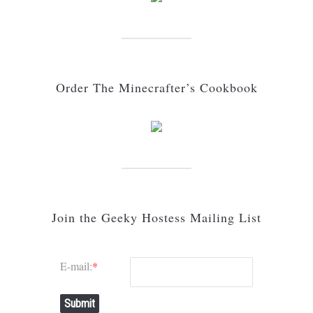
Order The Minecrafter’s Cookbook
Join the Geeky Hostess Mailing List
E-mail:
*
Submit