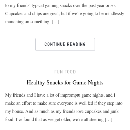
to my friends’ typical gaming snacks over the past year or so.
Cupcakes and chips are great, but if we’re going to be mindlessly
munching on something, […]
CONTINUE READING
FUN FOOD
Healthy Snacks for Game Nights
My friends and I have a lot of impromptu game nights, and I
make an effort to make sure everyone is well fed if they step into
my house. And as much as my friends love cupcakes and junk
food, I’ve found that as we get older, we’re all steering […]