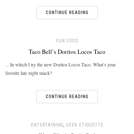
CONTINUE READING
FUN FOOD
Taco Bell’s Doritos Locos Taco
…In which I try the new Doritos Locos Taco. What’s your
favorite late night snack?
CONTINUE READING
ENTERTAINING
,
GEEK ETIQUETTE