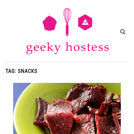
TAG:
SNACKS