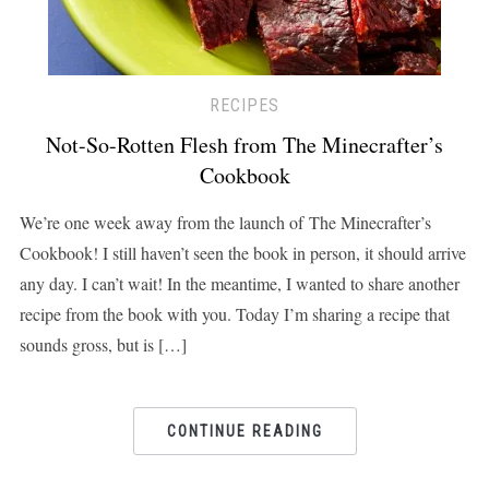
RECIPES
Not-So-Rotten Flesh from The Minecrafter’s
Cookbook
We’re one week away from the launch of The Minecrafter’s
Cookbook! I still haven’t seen the book in person, it should arrive
any day. I can’t wait! In the meantime, I wanted to share another
recipe from the book with you. Today I’m sharing a recipe that
sounds gross, but is […]
CONTINUE READING