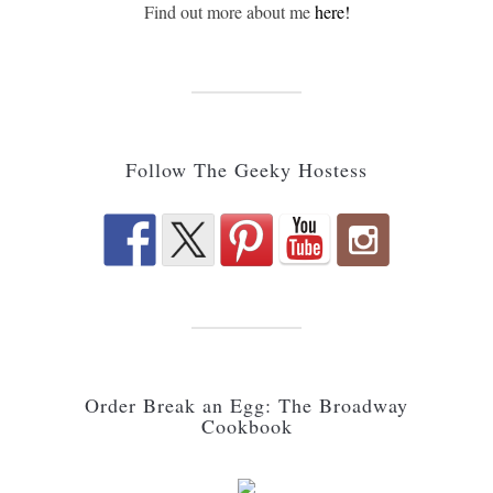
Find out more about me
here!
Follow The Geeky Hostess
Order Break an Egg: The Broadway
Cookbook