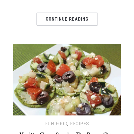
CONTINUE READING
FUN FOOD
,
RECIPES