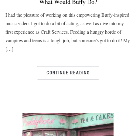
What Would Buffy Do?
I had the pleasure of working on this empowering Buffy-inspired
music video. I got to do a bit of acting, as well as dive into my
first experience as Craft Services. Feeding a hungry horde of
vampires and teens is a tough job, but someone’s got to do it! My
[…]
CONTINUE READING