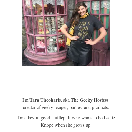
Tara Theoharis
The Geeky Hostess
I'm
, aka
:
creator of geeky recipes, parties, and products.
I'm a lawful good Hufflepuff who wants to be Leslie
Knope when she grows up.