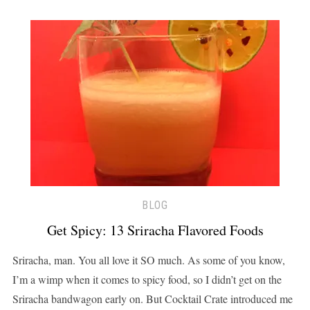
BLOG
Get Spicy: 13 Sriracha Flavored Foods
Sriracha, man. You all love it SO much. As some of you know,
I’m a wimp when it comes to spicy food, so I didn’t get on the
Sriracha bandwagon early on. But Cocktail Crate introduced me