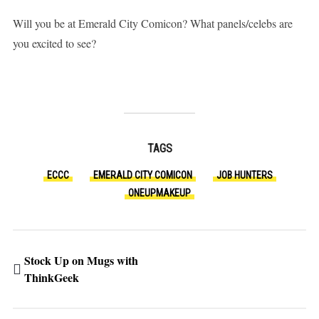
Will you be at Emerald City Comicon? What panels/celebs are
you excited to see?
TAGS
ECCC
EMERALD CITY COMICON
JOB HUNTERS
ONEUPMAKEUP
Stock Up on Mugs with
ThinkGeek