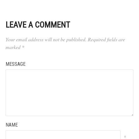
LEAVE A COMMENT
Your email address will not be published.
Required fields are
marked
*
MESSAGE
NAME
*