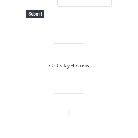
Submit
@GeekyHostess