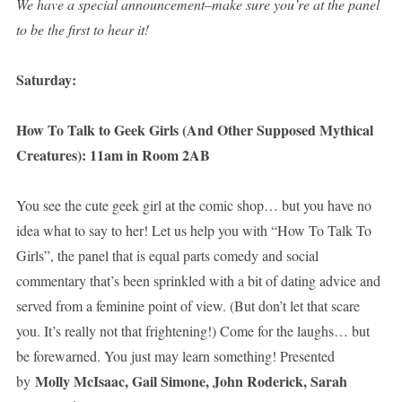
We have a special announcement–make sure you’re at the panel
to be the first to hear it!
Saturday:
How To Talk to Geek Girls (And Other Supposed Mythical
Creatures): 11am in Room 2AB
You see the cute geek girl at the comic shop… but you have no
idea what to say to her! Let us help you with “How To Talk To
Girls”, the panel that is equal parts comedy and social
commentary that’s been sprinkled with a bit of dating advice and
served from a feminine point of view. (But don’t let that scare
you. It’s really not that frightening!) Come for the laughs… but
be forewarned. You just may learn something! Presented
Molly McIsaac, Gail Simone, John Roderick, Sarah
by