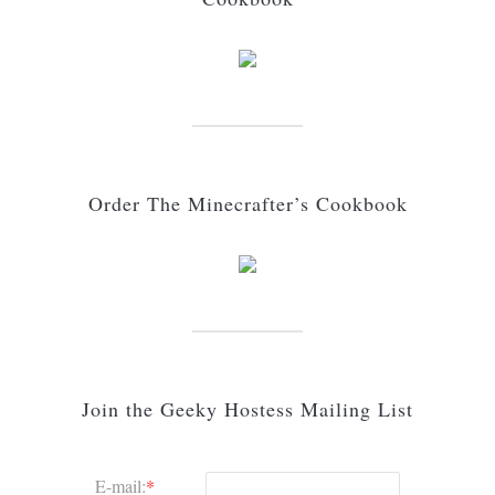
Order The Minecrafter’s Cookbook
Join the Geeky Hostess Mailing List
E-mail:
*