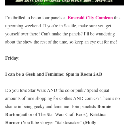
Emerald City Comicon
I’m thrilled to be on four panels at
this
upcoming weekend. If you’re in Seattle, make sure you get
yourself over there! Can’t make the panels? I’ll be wandering
about the show the rest of the time, so keep an eye out for me!
Friday:
I can be a Geek and Feminine: 6pm in Room 2AB
Do you love Star Wars AND the color pink? Spend equal
amounts of time shopping for clothes AND comics? There’s no
Bonnie
shame in being geeky and feminine! Join panelists
Burton
Kristina
(author of The Star Wars Craft Book),
Horner
Molly
(YouTube vlogger “italktosnakes”),