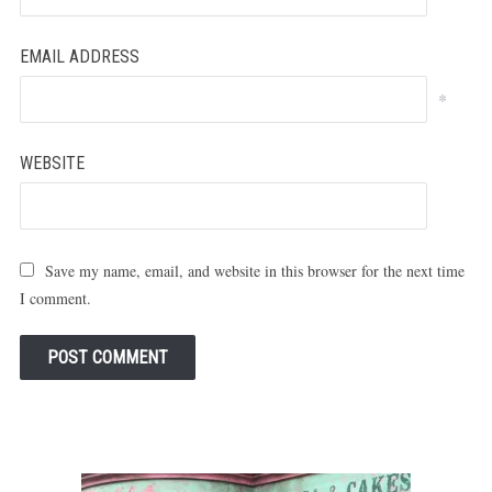
EMAIL ADDRESS
*
WEBSITE
Save my name, email, and website in this browser for the next time
I comment.