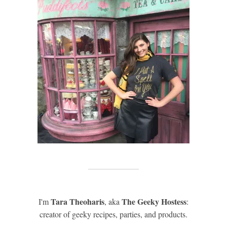
Tara Theoharis
The Geeky Hostess
I'm
, aka
:
creator of geeky recipes, parties, and products.