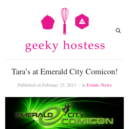
Tara’s at Emerald City Comicon!
Published on
February 25, 2013
in
Events
,
News