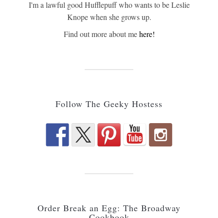
I'm a lawful good Hufflepuff who wants to be Leslie
Knope when she grows up.
Find out more about me
here!
Follow The Geeky Hostess
Order Break an Egg: The Broadway
Cookbook