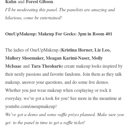
Kuhn
Forest Gibson
and
.
I’ll be moderating this panel. The panelists are amazing and
hilarious, come be entertained!
OneUpMakeup: Makeup For Geeks: 3pm in Room 401
Kristina Horner, Liz Leo,
The ladies of OneUpMakeup (
Mallory Shoemaker, Meagan Karimi-Naser, Molly
McIsaac
Tara Theoharis
and
) create makeup looks inspired by
their nerdy passions and favorite fandoms. Join them as they talk
makeup, answer your questions, and do some live demos.
Whether you just wear makeup when cosplaying or rock it
everyday, we’ve got a look for you! See more in the meantime at
youtube.com/oneupmakeup!
We’ve got a demo and some raffle prizes planned. Make sure you
get to the panel in time to get a raffle ticket!