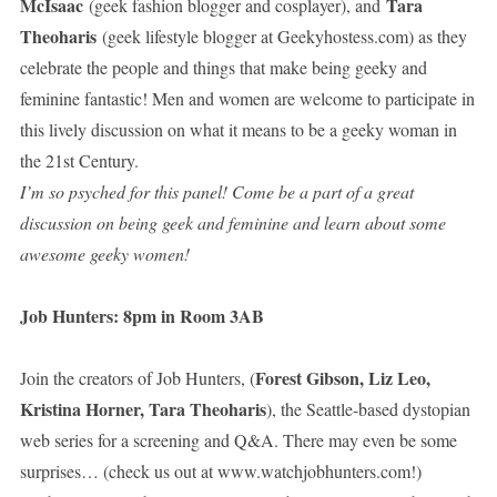
McIsaac
Tara
(geek fashion blogger and cosplayer), and
Theoharis
(geek lifestyle blogger at Geekyhostess.com) as they
celebrate the people and things that make being geeky and
feminine fantastic! Men and women are welcome to participate in
this lively discussion on what it means to be a geeky woman in
the 21st Century.
I’m so psyched for this panel! Come be a part of a great
discussion on being geek and feminine and learn about some
awesome geeky women!
Job Hunters: 8pm in Room 3AB
Forest Gibson, Liz Leo,
Join the creators of Job Hunters, (
Kristina Horner, Tara Theoharis
), the Seattle-based dystopian
web series for a screening and Q&A. There may even be some
surprises… (check us out at www.watchjobhunters.com!)