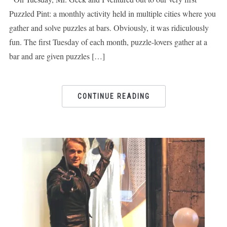
Puzzled Pint: a monthly activity held in multiple cities where you
gather and solve puzzles at bars. Obviously, it was ridiculously
fun. The first Tuesday of each month, puzzle-lovers gather at a
bar and are given puzzles […]
CONTINUE READING