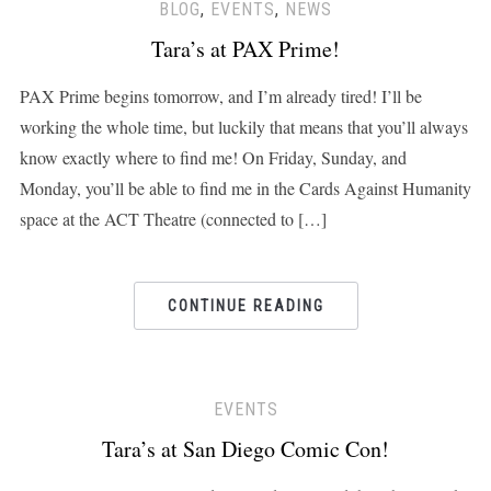
BLOG
,
EVENTS
,
NEWS
Tara’s at PAX Prime!
PAX Prime begins tomorrow, and I’m already tired! I’ll be
working the whole time, but luckily that means that you’ll always
know exactly where to find me! On Friday, Sunday, and
Monday, you’ll be able to find me in the Cards Against Humanity
space at the ACT Theatre (connected to […]
CONTINUE READING
EVENTS
Tara’s at San Diego Comic Con!