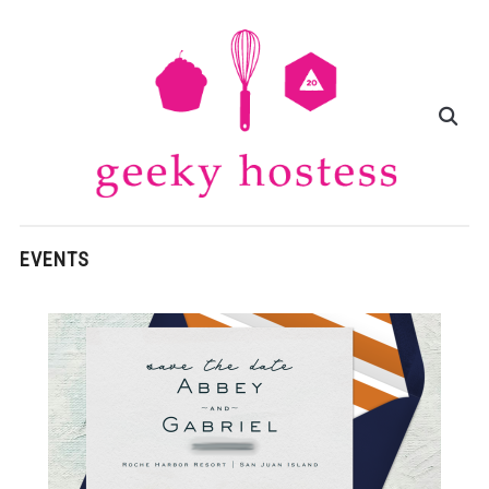
EVENTS