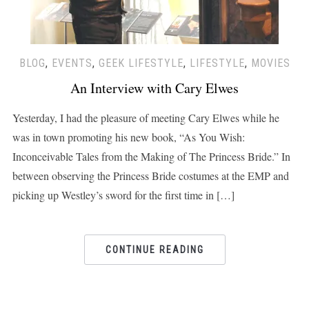
BLOG
,
EVENTS
,
GEEK LIFESTYLE
,
LIFESTYLE
,
MOVIES
An Interview with Cary Elwes
Yesterday, I had the pleasure of meeting Cary Elwes while he
was in town promoting his new book, “As You Wish:
Inconceivable Tales from the Making of The Princess Bride.” In
between observing the Princess Bride costumes at the EMP and
picking up Westley’s sword for the first time in […]
CONTINUE READING