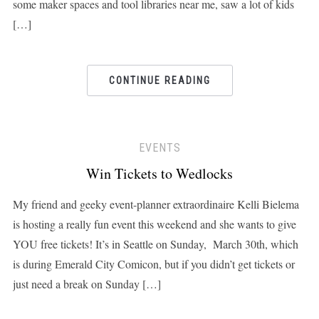
some maker spaces and tool libraries near me, saw a lot of kids
[…]
CONTINUE READING
EVENTS
Win Tickets to Wedlocks
My friend and geeky event-planner extraordinaire Kelli Bielema
is hosting a really fun event this weekend and she wants to give
YOU free tickets! It’s in Seattle on Sunday, March 30th, which
is during Emerald City Comicon, but if you didn’t get tickets or
just need a break on Sunday […]