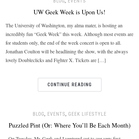
BLOG
,
EVENTS
UW Geek Week is Upon Us!
The University of Washington, my alma mater, is hosting an
incredibly fun “Geek Week” this week. Although most events are
for students only, the end of the week concert is open to all.
Jonathan Coulton will be headlining the show, with the always
lovely Doubleclicks and Fighter X. Tickets are […]
CONTINUE READING
BLOG
,
EVENTS
,
GEEK LIFESTYLE
Puzzled Pint (Or: Where You’ll Be Each Month)
On Tuesday, Mr. Geek and I ventured out to our very first