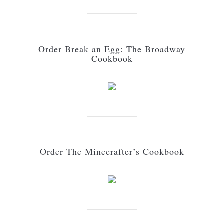
Order Break an Egg: The Broadway
Cookbook
Order The Minecrafter’s Cookbook