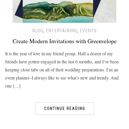
BLOG
,
ENTERTAINING
,
EVENTS
Create Modern Invitations with Greenvelope
It is the year of love in my friend group. Half a dozen of my
friends have gotten engaged in the last 6 months, and I’ve been
keeping close tabs on all of their wedding preparations. I’m an
event planner–I always like to see what’s new and trendy. And
one […]
CONTINUE READING