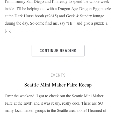
I’m in sunny San Diego and I’m ready to spend the whole week
inside! I’ll be helping out with a Dragon Age Dragon Egg puzzle
at the Dark Horse booth (#2615) and Geek & Sundry lounge
during the day. So come find me, say “Hi!” and give a puzzle a
[…]
CONTINUE READING
EVENTS
Seattle Mini Maker Faire Recap
Over the weekend, I got to check out the Seattle Mini Maker
Faire at the EMP, and it was really, really cool. There are SO
many local maker groups in the Seattle area alone! I learned of