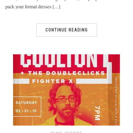
pack your formal dresses […]
CONTINUE READING