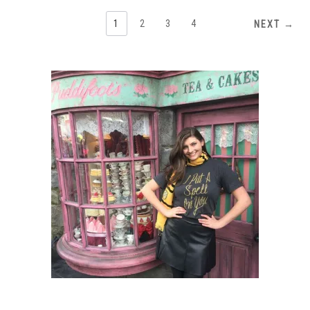
1
2
3
4
NEXT →