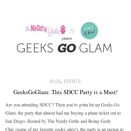
BLOG
,
EVENTS
GeeksGoGlam: This SDCC Party is a Must!
Are you attending SDCC? Then you’ve gotta hit up Geeks Go
Glam, the party that almost had me buying a plane ticket out to
San Diego. Hosted by The Nerdy Girlie and Being Geek
Chic (some of my favorite geeky sites!), the party is an excuse to