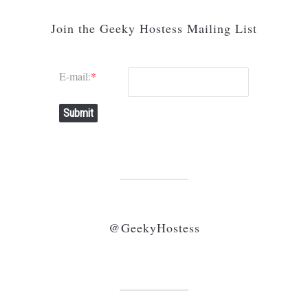
Join the Geeky Hostess Mailing List
E-mail:
*
Submit
@GeekyHostess