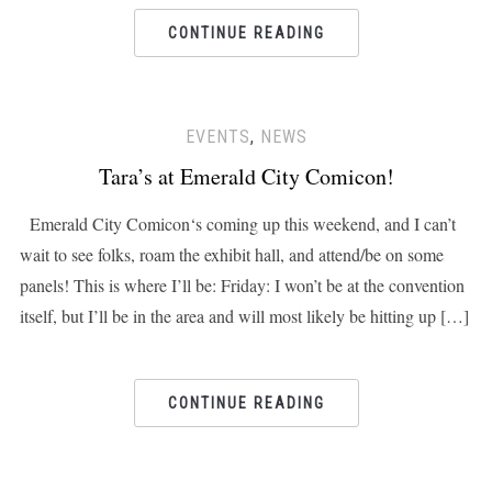
CONTINUE READING
EVENTS
,
NEWS
Tara’s at Emerald City Comicon!
Emerald City Comicon‘s coming up this weekend, and I can’t
wait to see folks, roam the exhibit hall, and attend/be on some
panels! This is where I’ll be: Friday: I won’t be at the convention
itself, but I’ll be in the area and will most likely be hitting up […]
CONTINUE READING