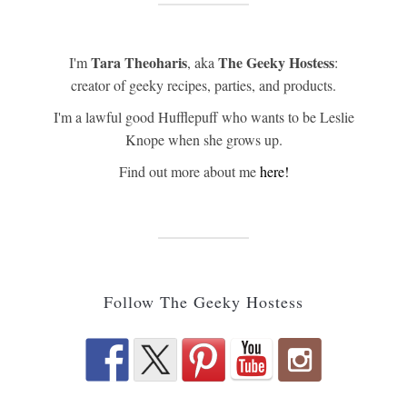
Tara Theoharis
The Geeky Hostess
I'm
, aka
:
creator of geeky recipes, parties, and products.
I'm a lawful good Hufflepuff who wants to be Leslie
Knope when she grows up.
Find out more about me
here!
Follow The Geeky Hostess