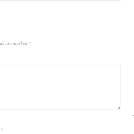
elds are marked
*
*