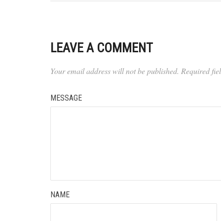
LEAVE A COMMENT
Your email address will not be published.
Required fi
MESSAGE
NAME