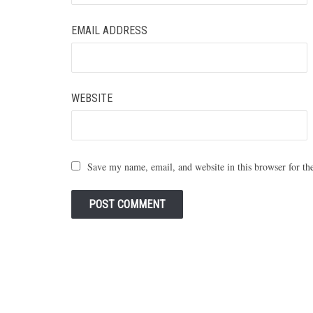
EMAIL ADDRESS
WEBSITE
Save my name, email, and website in this browser for th