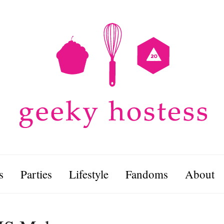
s
Parties
Lifestyle
Fandoms
About