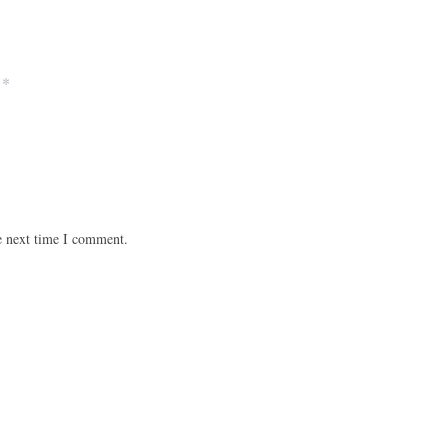
*
e next time I comment.