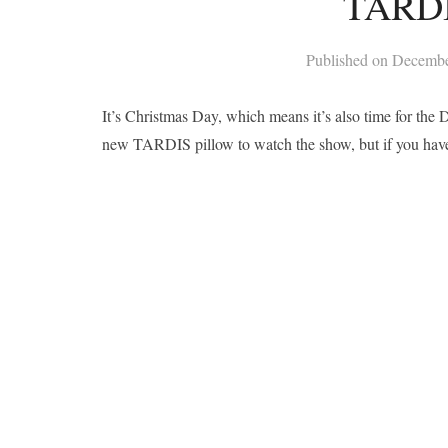
TARDI
Published on
Decembe
It’s Christmas Day, which means it’s also time for the
new TARDIS pillow to watch the show, but if you hav