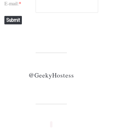
E-mail:
*
Submit
@GeekyHostess