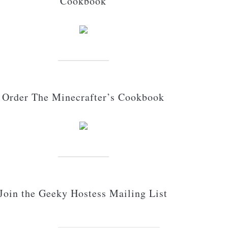
Cookbook
Order The Minecrafter’s Cookbook
Join the Geeky Hostess Mailing List