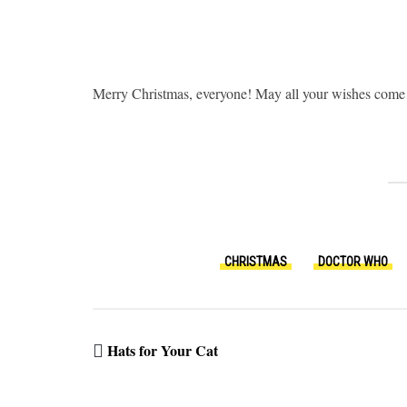
Merry Christmas, everyone! May all your wishes come 
CHRISTMAS
DOCTOR WHO
Hats for Your Cat