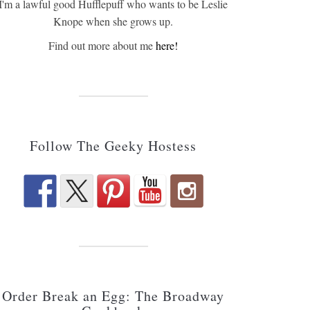
I'm a lawful good Hufflepuff who wants to be Leslie
Knope when she grows up.
Find out more about me
here!
Follow The Geeky Hostess
Order Break an Egg: The Broadway