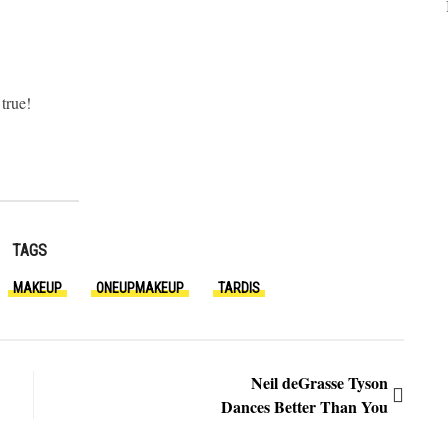
true!
TAGS
MAKEUP
ONEUPMAKEUP
TARDIS
Neil deGrasse Tyson
Dances Better Than You