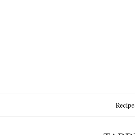
Recipe