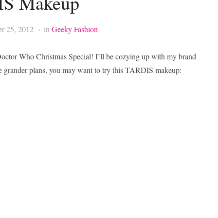
S Makeup
r 25, 2012
in
Geeky Fashion
 Doctor Who Christmas Special! I’ll be cozying up with my brand
e grander plans, you may want to try this TARDIS makeup: