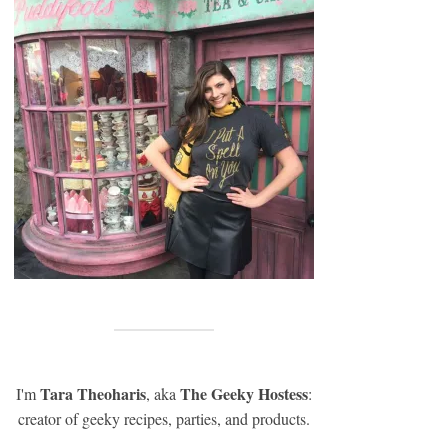
Tara Theoharis
The Geeky Hostess
I'm
, aka
:
creator of geeky recipes, parties, and products.