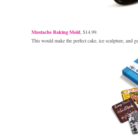
Mustache Baking Mold
, $14.99.
This would make the perfect cake, ice sculpture, and ge