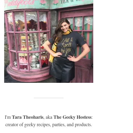
Tara Theoharis
The Geeky Hostess
I'm
, aka
:
creator of geeky recipes, parties, and products.