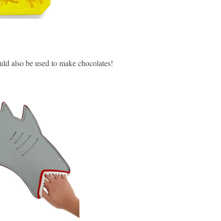
uld also be used to make chocolates!