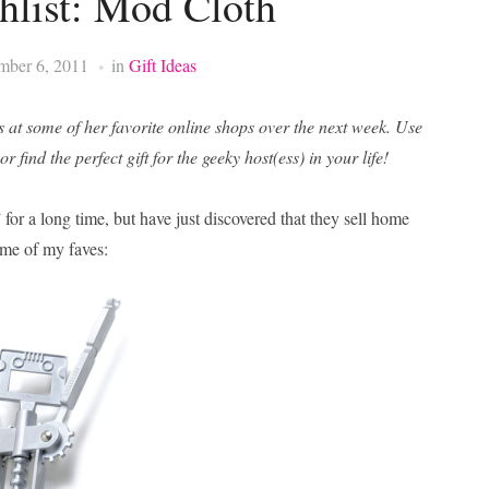
list: Mod Cloth
mber 6, 2011
in
Gift Ideas
s at some of her favorite online shops over the next week. Use
 find the perfect gift for the geeky host(ess) in your life!
 for a long time, but have just discovered that they sell home
ome of my faves: