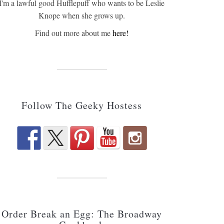
I'm a lawful good Hufflepuff who wants to be Leslie
Knope when she grows up.
Find out more about me
here!
Follow The Geeky Hostess
Order Break an Egg: The Broadway