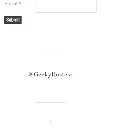
E-mail:
*
Submit
@GeekyHostess