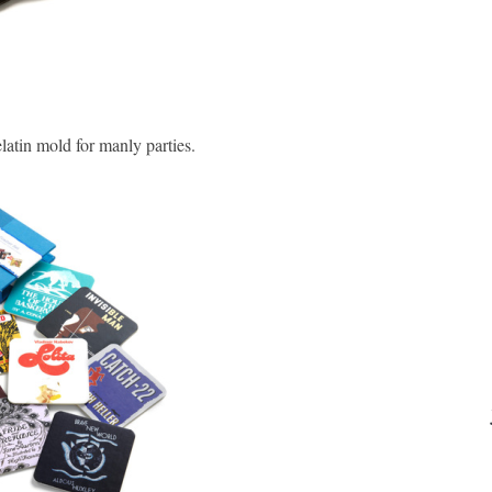
latin mold for manly parties.