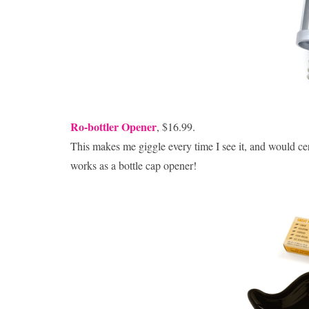
Ro-bottler Opener
, $16.99.
This makes me giggle every time I see it, and would c
works as a bottle cap opener!