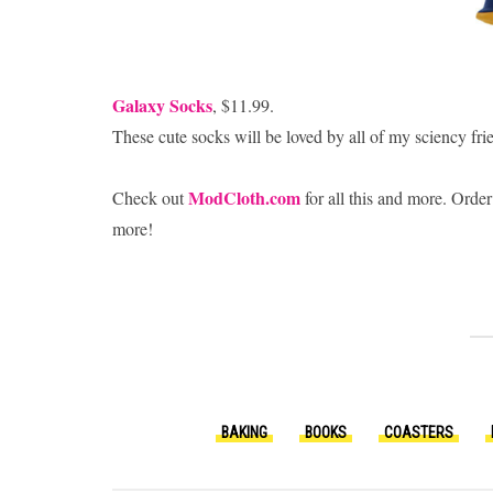
Galaxy Socks
, $11.99.
These cute socks will be loved by all of my sciency fri
ModCloth.com
Check out
for all this and more. Order
more!
BAKING
BOOKS
COASTERS