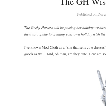
The GH Wish
Published on
Dece
The Geeky Hostess will be posting her holiday wishlist
them as a guide to creating your own holiday wish list or
I’ve known Mod Cloth as a “site that sells cute dresses”
goods as well. And, oh man, are they cute. Here are s