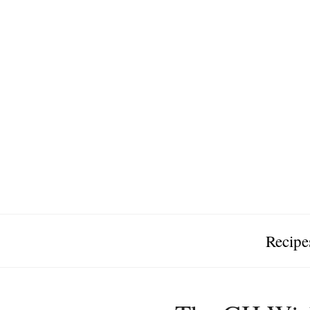
Recipe