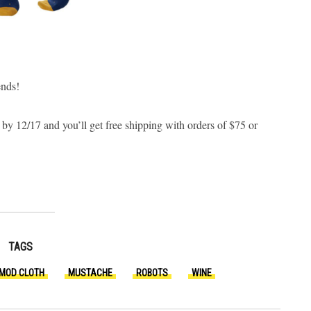
ends!
 by 12/17 and you’ll get free shipping with orders of $75 or
TAGS
MOD CLOTH
MUSTACHE
ROBOTS
WINE