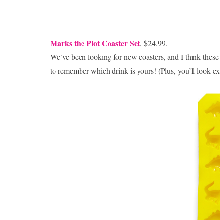
Marks the Plot Coaster Set
, $24.99.
We’ve been looking for new coasters, and I think thes
to remember which drink is yours! (Plus, you’ll look ext