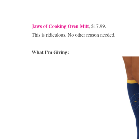
Jaws of Cooking Oven Mitt
, $17.99.
This is ridiculous. No other reason needed.
What I’m Giving: