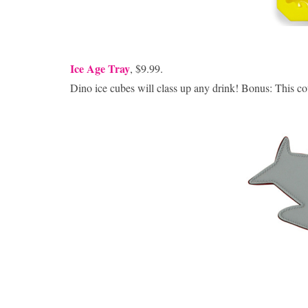
Ice Age Tray
, $9.99.
Dino ice cubes will class up any drink! Bonus: This co