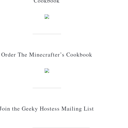
Cookbook
Order The Minecrafter’s Cookbook
Join the Geeky Hostess Mailing List