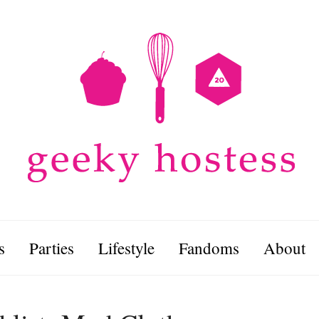
s
Parties
Lifestyle
Fandoms
About