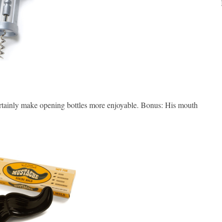
ertainly make opening bottles more enjoyable. Bonus: His mouth