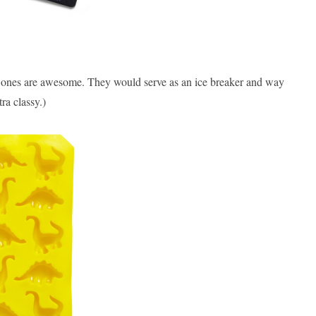
e ones are awesome. They would serve as an ice breaker and way
ra classy.)