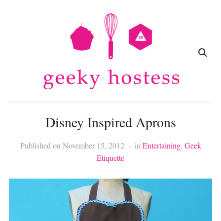
Disney Inspired Aprons
Published on
November 15, 2012
in
Entertaining
,
Geek
Etiquette