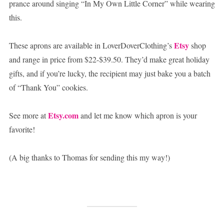
prance around singing “In My Own Little Corner” while wearing
this.
Etsy
These aprons are available in LoverDoverClothing’s
shop
and range in price from $22-$39.50. They’d make great holiday
gifts, and if you’re lucky, the recipient may just bake you a batch
of “Thank You” cookies.
Etsy.com
See more at
and let me know which apron is your
favorite!
(A big thanks to Thomas for sending this my way!)