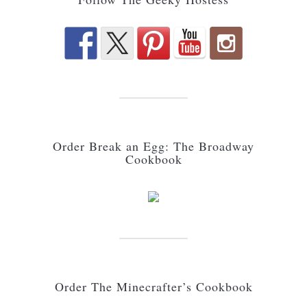
Order Break an Egg: The Broadway
Cookbook
Order The Minecrafter’s Cookbook