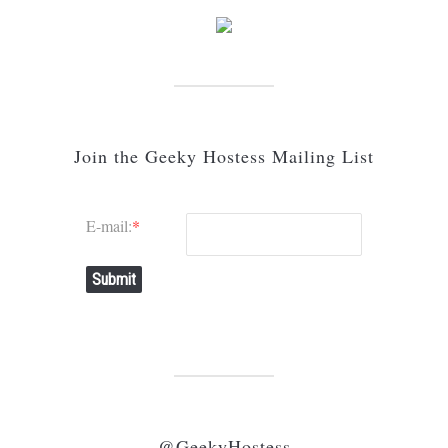
Join the Geeky Hostess Mailing List
E-mail:
*
Submit
@GeekyHostess