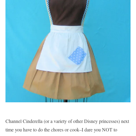
Channel Cinderella (or a variety of other Disney princesses) next
time you have to do the chores or cook–I dare you NOT to