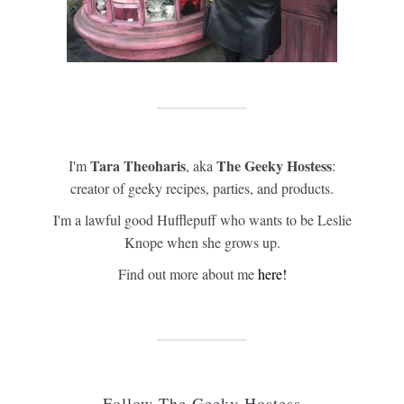
Tara Theoharis
The Geeky Hostess
I'm
, aka
:
creator of geeky recipes, parties, and products.
I'm a lawful good Hufflepuff who wants to be Leslie
Knope when she grows up.
Find out more about me
here!
Follow The Geeky Hostess