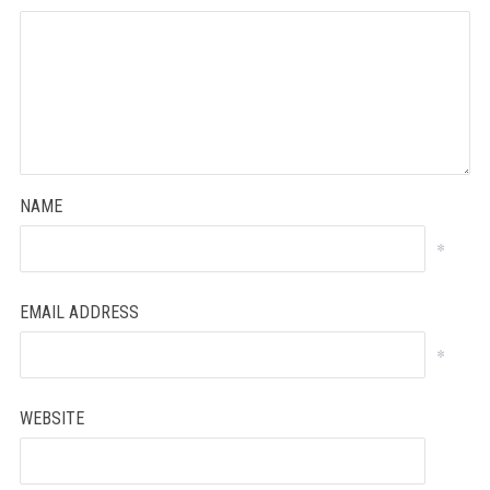
NAME
*
EMAIL ADDRESS
*
WEBSITE