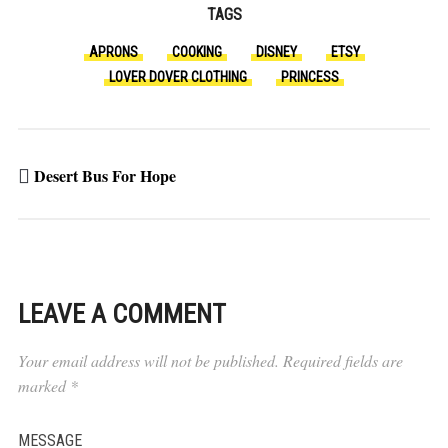
TAGS
APRONS
COOKING
DISNEY
ETSY
LOVER DOVER CLOTHING
PRINCESS
Desert Bus For Hope
LEAVE A COMMENT
Your email address will not be published.
Required fields are
marked
*
MESSAGE