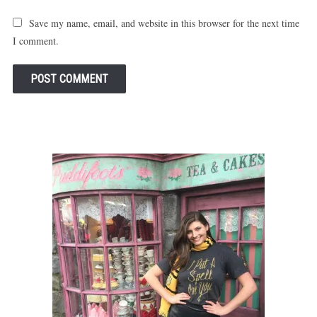
Save my name, email, and website in this browser for the next time
I comment.