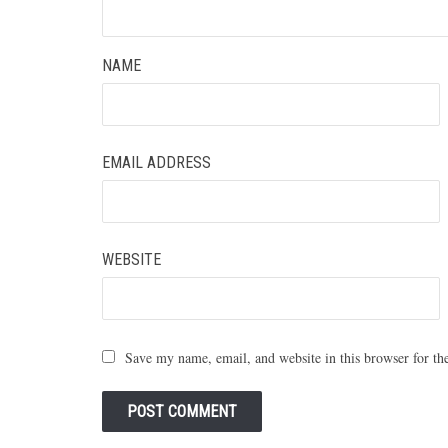
NAME
EMAIL ADDRESS
WEBSITE
Save my name, email, and website in this browser for th