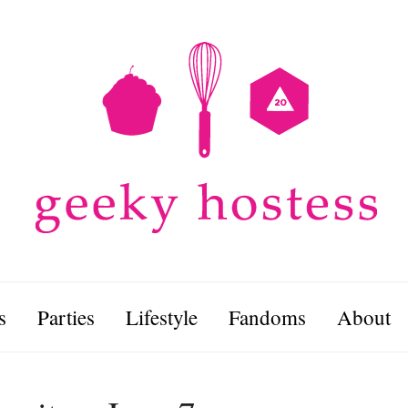
s
Parties
Lifestyle
Fandoms
About