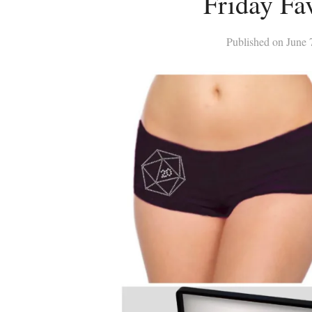
Friday Fav
Published on
June 