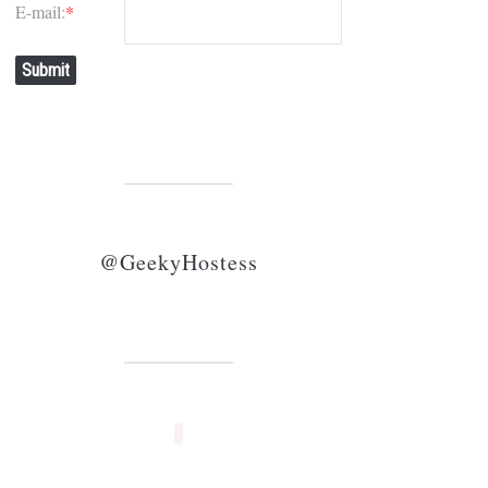
E-mail:
*
Submit
@GeekyHostess