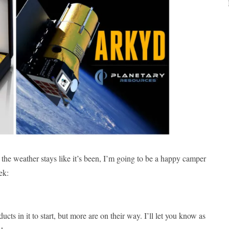
the weather stays like it’s been, I’m going to be a happy camper
ek:
cts in it to start, but more are on their way. I’ll let you know as