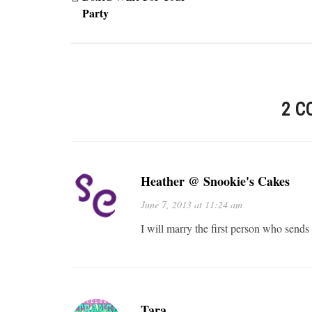
Party
2 C
Heather @ Snookie's Cakes
June 7, 2013 at 11:24 am
I will marry the first person who sends
Tara