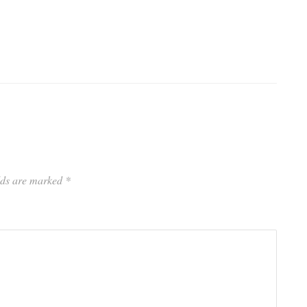
elds are marked
*