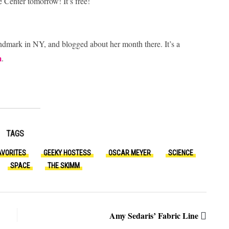
e Center tomorrow! It’s free!
ndmark in NY, and blogged about her month there. It’s a
m
.
TAGS
AVORITES
GEEKY HOSTESS
OSCAR MEYER
SCIENCE
SPACE
THE SKIMM
Amy Sedaris’ Fabric Line