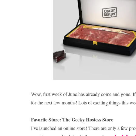
Wow, first week of June has already come and gone. If 
for the next few months! Lots of exciting things this we
Favorite Store: The Geeky Hostess Store
I’ve launched an online store! There are only a few produ