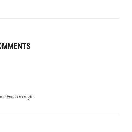
OMMENTS
 me bacon as a gift.