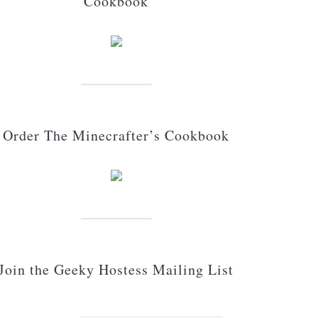
Cookbook
Order The Minecrafter’s Cookbook
Join the Geeky Hostess Mailing List