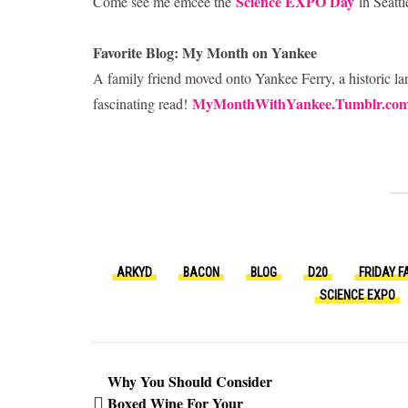
Science EXPO Day
Come see me emcee the
in Seattl
Favorite Blog: My Month on Yankee
A family friend moved onto Yankee Ferry, a historic la
MyMonthWithYankee.Tumblr.co
fascinating read!
ARKYD
BACON
BLOG
D20
FRIDAY F
SCIENCE EXPO
Why You Should Consider
Boxed Wine For Your