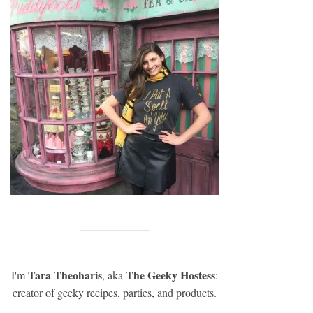
Tara Theoharis
The Geeky Hostess
I'm
, aka
:
creator of geeky recipes, parties, and products.