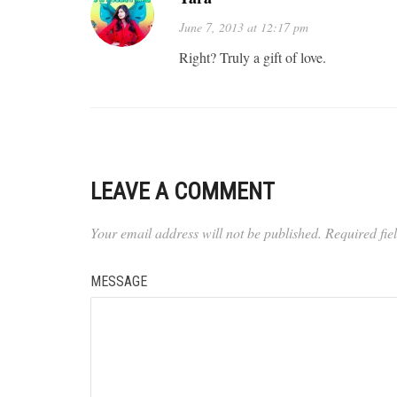
June 7, 2013 at 12:17 pm
Right? Truly a gift of love.
LEAVE A COMMENT
Your email address will not be published.
Required fi
MESSAGE