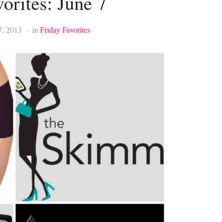
orites: June 7
7, 2013
in
Friday Favorites