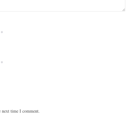
*
*
e next time I comment.