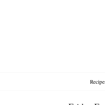
Recipe