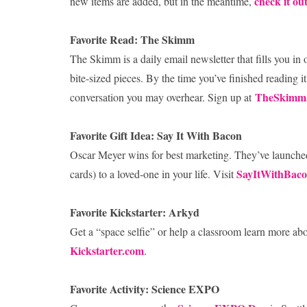
check it ou
new items are added, but in the meantime,
Favorite Read: The Skimm
The Skimm is a daily email newsletter that fills you in
bite-sized pieces. By the time you’ve finished reading it
TheSkimm
conversation you may overhear. Sign up at
Favorite Gift Idea: Say It With Bacon
Oscar Meyer wins for best marketing. They’ve launched
SayItWithBac
cards) to a loved-one in your life. Visit
Favorite Kickstarter: Arkyd
Get a “space selfie” or help a classroom learn more abo
Kickstarter.com
.
Favorite Activity: Science EXPO