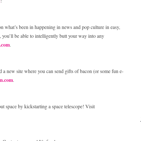
t
!
 on what’s been in happening in news and pop culture in easy,
, you’ll be able to intelligently butt your way into any
.com
.
 a new site where you can send gifts of bacon (or some fun e-
on.com
.
ut space by kickstarting a space telescope! Visit