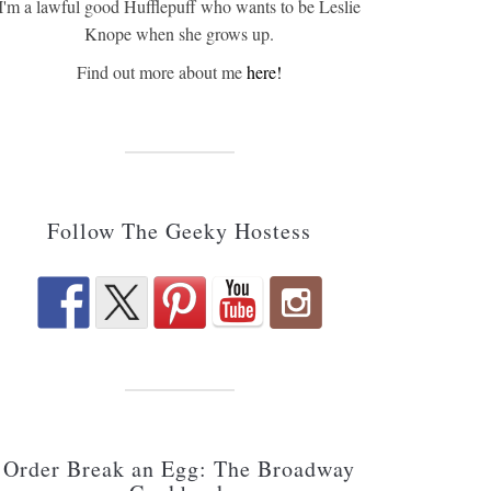
I'm a lawful good Hufflepuff who wants to be Leslie
Knope when she grows up.
Find out more about me
here!
Follow The Geeky Hostess
Order Break an Egg: The Broadway