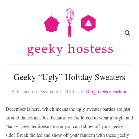
Geeky “Ugly” Holiday Sweaters
Published on
December 1, 2014
in
Blog
,
Geeky Fashion
December is here, which means the ugly sweater parties are just
around the corner. Just because you’re forced to wear a bright and
“tacky” sweater doesn’t mean you can’t show off your geeky
side! Break the ice and show off your fandom with these geeky