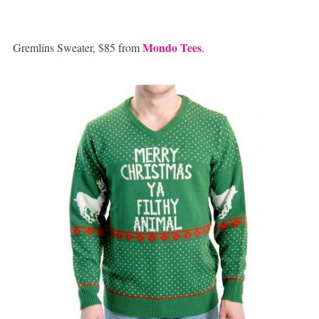
Mondo Tees
Gremlins Sweater, $85 from
.