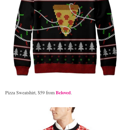
Beloved
Pizza Sweatshirt, $59 from
.