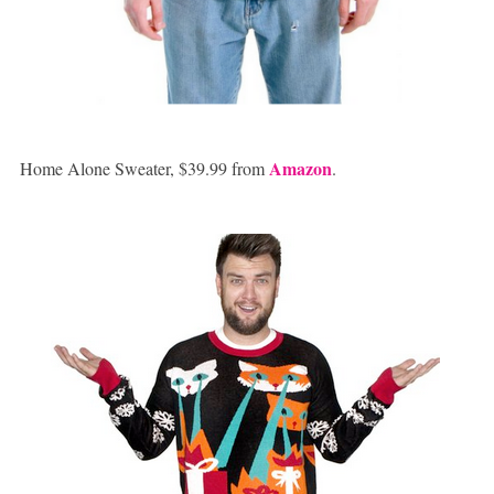
Amazon
Home Alone Sweater, $39.99 from
.