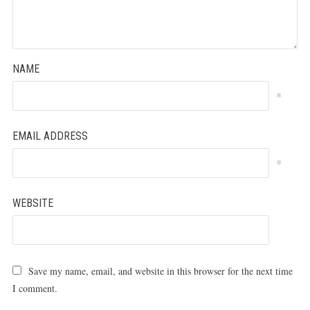
NAME
*
EMAIL ADDRESS
*
WEBSITE
Save my name, email, and website in this browser for the next time
I comment.