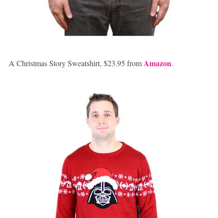
Amazon
A Christmas Story Sweatshirt, $23.95 from
.