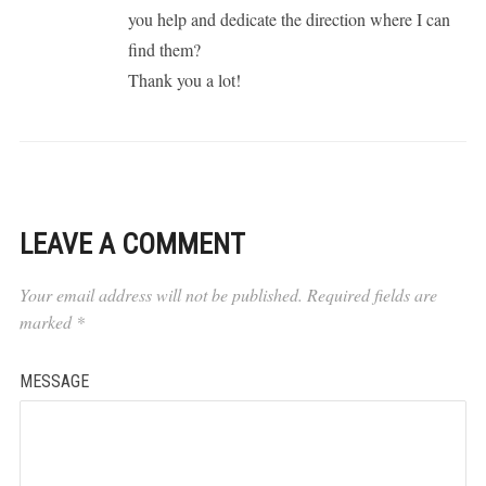
you help and dedicate the direction where I can
find them?
Thank you a lot!
LEAVE A COMMENT
Your email address will not be published.
Required fields are
marked
*
MESSAGE