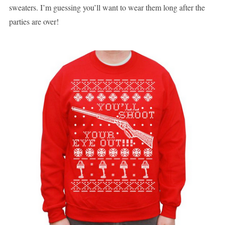
sweaters. I’m guessing you’ll want to wear them long after the
parties are over!