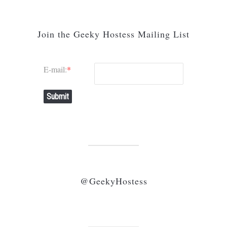
Join the Geeky Hostess Mailing List
E-mail:
*
Submit
@GeekyHostess