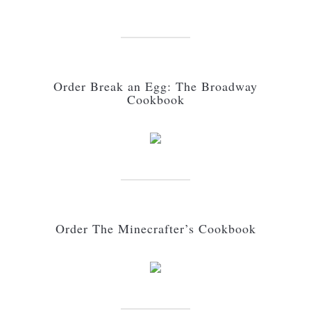
Order Break an Egg: The Broadway
Cookbook
Order The Minecrafter’s Cookbook