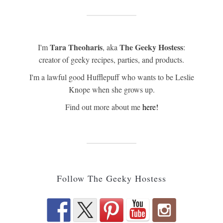
Tara Theoharis
The Geeky Hostess
I'm
, aka
:
creator of geeky recipes, parties, and products.
I'm a lawful good Hufflepuff who wants to be Leslie
Knope when she grows up.
Find out more about me
here!
Follow The Geeky Hostess