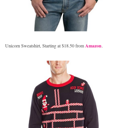
Amazon
Unicorn Sweatshirt, Starting at $18.50 from
.