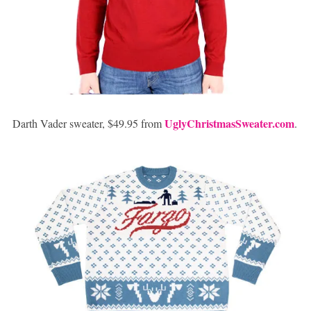
UglyChristmasSweater.com
Darth Vader sweater, $49.95 from
.