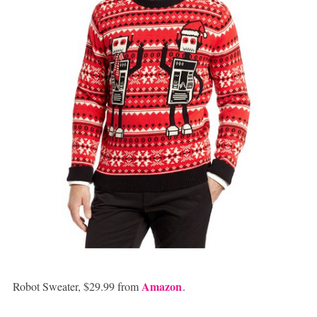
Amazon
Robot Sweater, $29.99 from
.