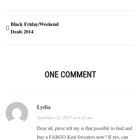
Black Friday/Weekend
Deals 2014
ONE COMMENT
Lydia
September 21, 2017 at 6:42 am
Dear all, plese tell my is that possible to find and
buy a FARGO Knit Sweaters now? If yes, can