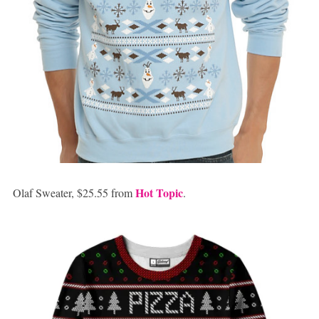
Hot Topic
Olaf Sweater, $25.55 from
.