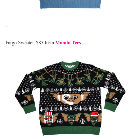
.
Mondo Tees
Fargo Sweater, $85 from
.