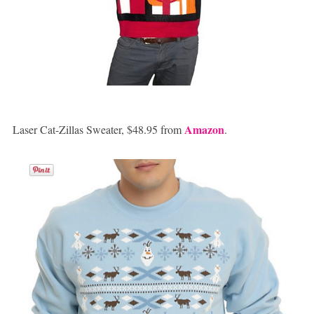
Amazon
Laser Cat-Zillas Sweater, $48.95 from
.