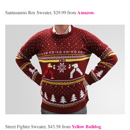
Amazon
Santasaurus Rex Sweater, $29.99 from
.
Yellow Bulldog
Street Fighter Sweater, $43.58 from
.