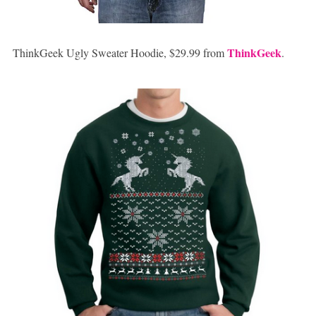
ThinkGeek
ThinkGeek Ugly Sweater Hoodie, $29.99 from
.