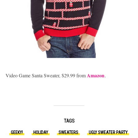
Amazon
Video Game Santa Sweater, $29.99 from
.
TAGS
GEEKY!
HOLIDAY
SWEATERS
UGLY SWEATER PARTY