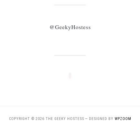
@GeekyHostess
COPYRIGHT © 2026 THE GEEKY HOSTESS
— DESIGNED BY
WPZOOM