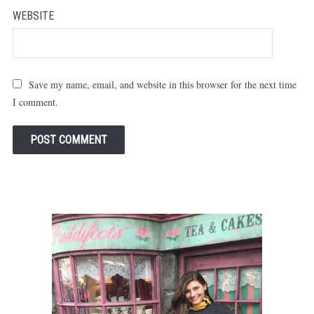
WEBSITE
Save my name, email, and website in this browser for the next time
I comment.