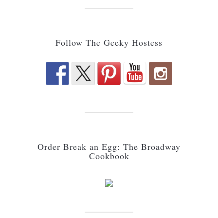
Follow The Geeky Hostess
Order Break an Egg: The Broadway
Cookbook