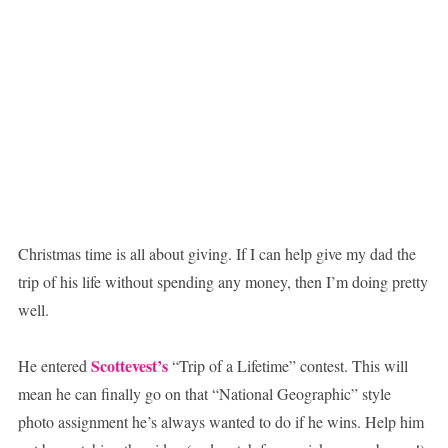
Christmas time is all about giving. If I can help give my dad the
trip of his life without spending any money, then I’m doing pretty
well.
Scottevest’s
He entered
“Trip of a Lifetime” contest. This will
mean he can finally go on that “National Geographic” style
photo assignment he’s always wanted to do if he wins. Help him