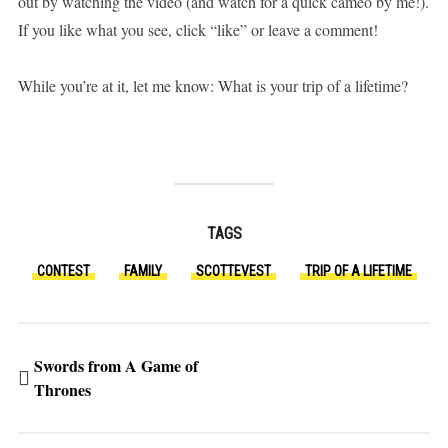
out by watching the video (and watch for a quick cameo by me!).
If you like what you see, click “like” or leave a comment!
While you’re at it, let me know: What is your trip of a lifetime?
TAGS
CONTEST
FAMILY
SCOTTEVEST
TRIP OF A LIFETIME
Swords from A Game of
Thrones