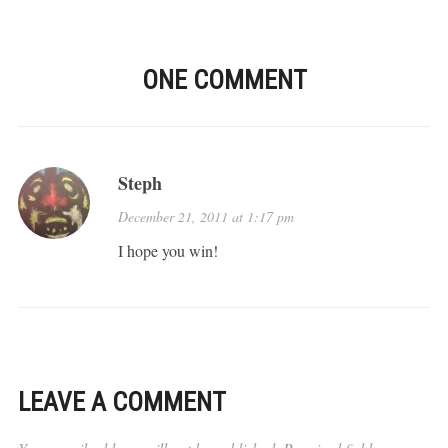
ONE COMMENT
Steph
December 21, 2011 at 1:17 pm
I hope you win!
LEAVE A COMMENT