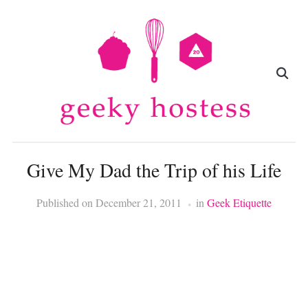
Give My Dad the Trip of his Life
Published on
December 21, 2011
in
Geek Etiquette