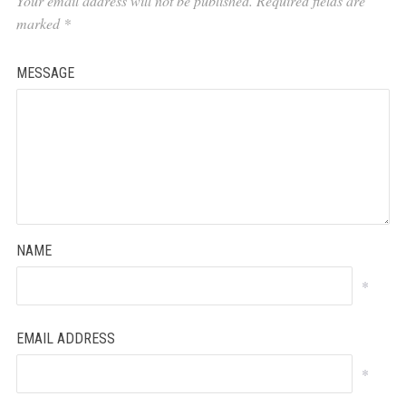
Your email address will not be published.
Required fields are
marked
*
MESSAGE
NAME
*
EMAIL ADDRESS
*