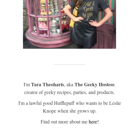
Tara Theoharis
The Geeky Hostess
I'm
, aka
:
creator of geeky recipes, parties, and products.
I'm a lawful good Hufflepuff who wants to be Leslie
Knope when she grows up.
Find out more about me
here!