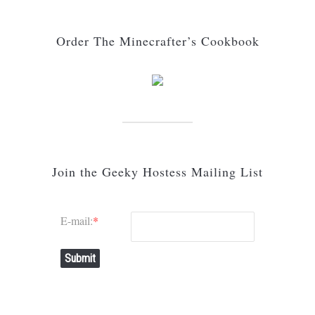
Order The Minecrafter’s Cookbook
Join the Geeky Hostess Mailing List
E-mail:
*
Submit