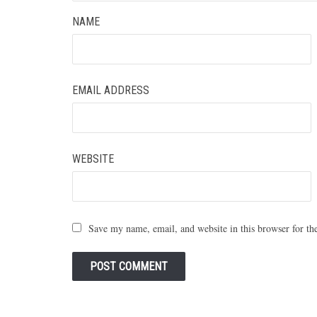
NAME
EMAIL ADDRESS
WEBSITE
Save my name, email, and website in this browser for th