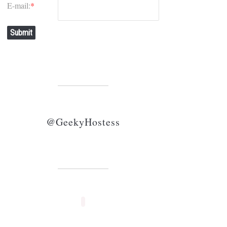
E-mail:
*
Submit
@GeekyHostess