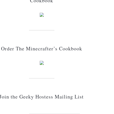
Cookbook
Order The Minecrafter’s Cookbook
Join the Geeky Hostess Mailing List