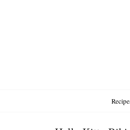
Recipe