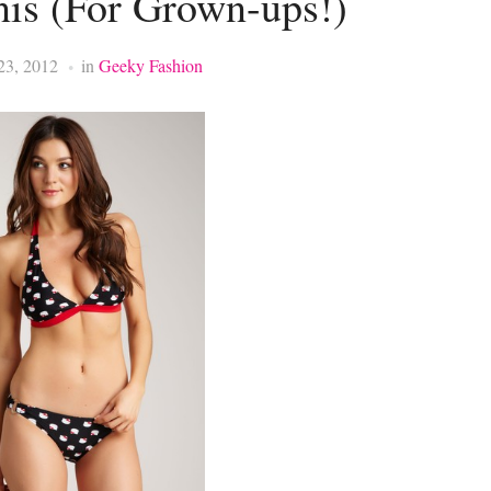
nis (For Grown-ups!)
23, 2012
in
Geeky Fashion