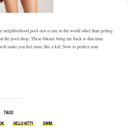
 neighborhood pool–not a care in the world other than getting
t the pool shop. These bikinis bring me back to that time.
will make you feel more like a kid. Now to perfect your
TAGS
OK
HELLO KITTY
SWIM