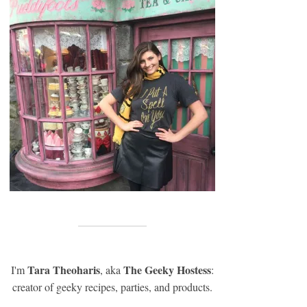
Tara Theoharis
The Geeky Hostess
I'm
, aka
:
creator of geeky recipes, parties, and products.