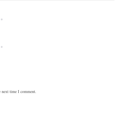
*
*
e next time I comment.