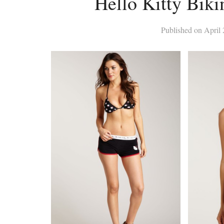
Hello Kitty Biki
Published on
April 