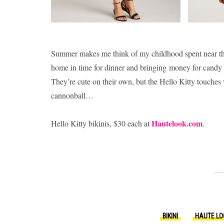
Summer makes me think of my childhood spent near the
home in time for dinner and bringing money for candy a
They’re cute on their own, but the Hello Kitty touches 
cannonball…
Hautelook.com
Hello Kitty bikinis, $30 each at
.
BIKINI
HAUTE LO