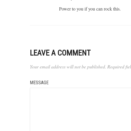
Power to you if you can rock this.
LEAVE A COMMENT
Your email address will not be published.
Required fi
MESSAGE