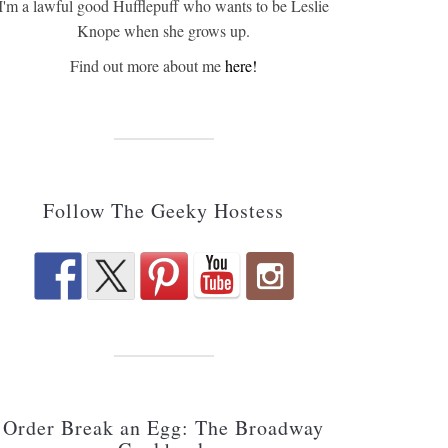
I'm a lawful good Hufflepuff who wants to be Leslie
Knope when she grows up.
Find out more about me
here!
Follow The Geeky Hostess
Order Break an Egg: The Broadway