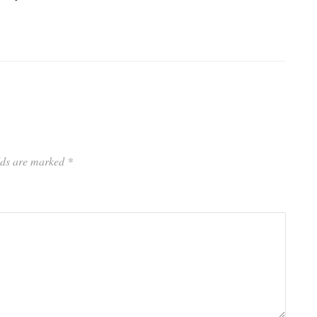
elds are marked
*