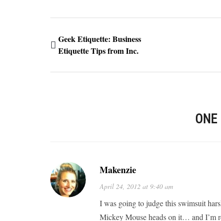
Geek Etiquette: Business
Etiquette Tips from Inc.
ONE
Makenzie
April 24, 2012 at 9:40 am
I was going to judge this swimsuit har
Mickey Mouse heads on it… and I’m rea