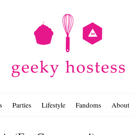
s
Parties
Lifestyle
Fandoms
About