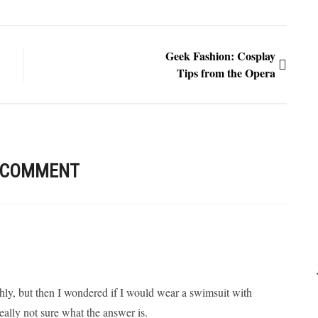
Geek Fashion: Cosplay
Tips from the Opera
 COMMENT
shly, but then I wondered if I would wear a swimsuit with
lly not sure what the answer is.