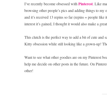
Pinterest
I’ve recently become obsessed with
. Like ma
browsing other people’s pics and adding things to my 
and it’s received 13 repins so far (repins = people like 
interest it’s gained, I thought it would also make a great
This clutch is the perfect way to add a bit of cute and
Kitty obsession while still looking like a grown-up! The
Want to see what other goodies are on my Pinterest b
help me decide on other posts in the future. On Pinter
other!