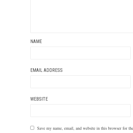
NAME
EMAIL ADDRESS
WEBSITE
Save my name, email, and website in this browser for th