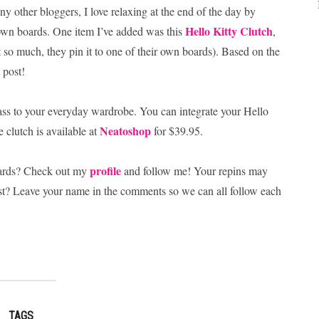
ny other bloggers, I love relaxing at the end of the day by
Hello Kitty Clutch
own boards. One item I’ve added was this
,
it so much, they pin it to one of their own boards). Based on the
 post!
 sass to your everyday wardrobe. You can integrate your Hello
Neatoshop
 clutch is available at
for $39.95.
profile
oards? Check out my
and follow me! Your repins may
est? Leave your name in the comments so we can all follow each
TAGS