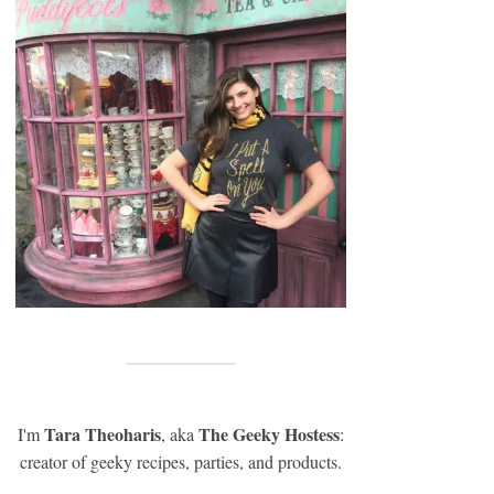
Tara Theoharis
The Geeky Hostess
I'm
, aka
:
creator of geeky recipes, parties, and products.