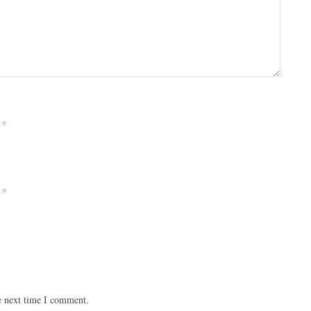
*
*
e next time I comment.