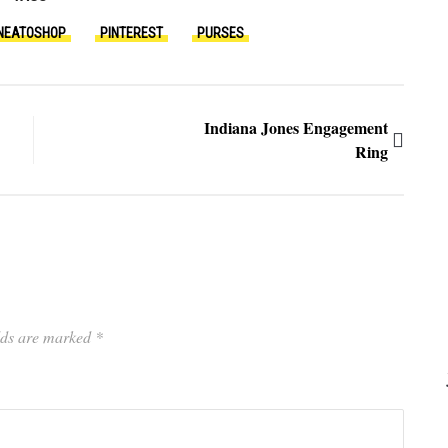
NEATOSHOP
PINTEREST
PURSES
Indiana Jones Engagement
Ring
elds are marked
*