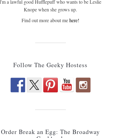
I'm a lawful good Hufflepuff who wants to be Leslie
Knope when she grows up.
Find out more about me
here!
Follow The Geeky Hostess
Order Break an Egg: The Broadway