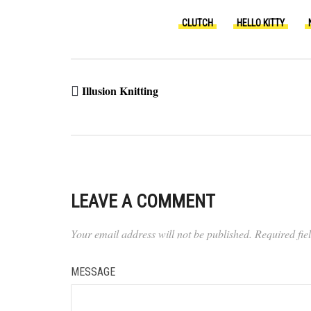
CLUTCH
HELLO KITTY
Illusion Knitting
LEAVE A COMMENT
Your email address will not be published.
Required fi
MESSAGE