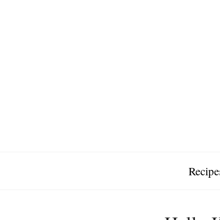
Recipe