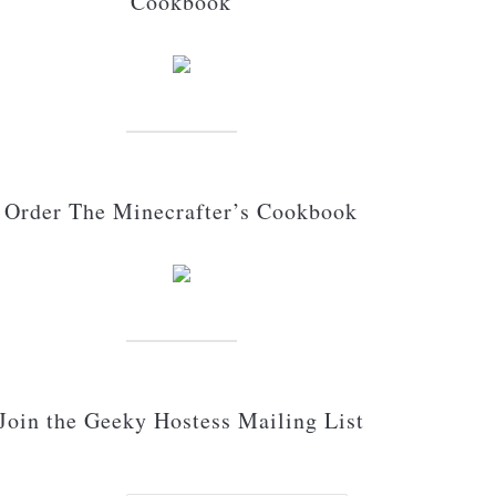
Cookbook
Order The Minecrafter’s Cookbook
Join the Geeky Hostess Mailing List