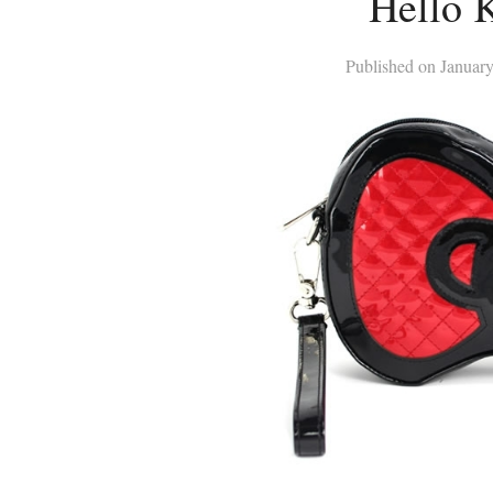
Hello K
Published on
January