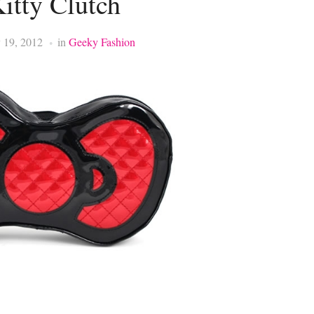
itty Clutch
 19, 2012
in
Geeky Fashion