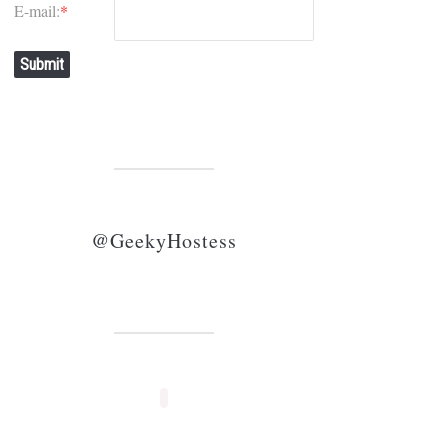
E-mail:
*
Submit
@GeekyHostess