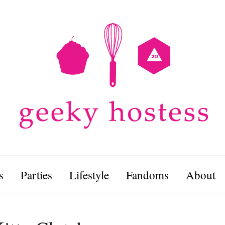
s
Parties
Lifestyle
Fandoms
About