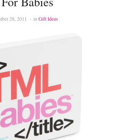
For Babies
mber 28, 2011
in
Gift Ideas