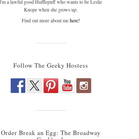
I'm a lawful good Hufflepuff who wants to be Leslie
Knope when she grows up.
Find out more about me
here!
Follow The Geeky Hostess
Order Break an Egg: The Broadway