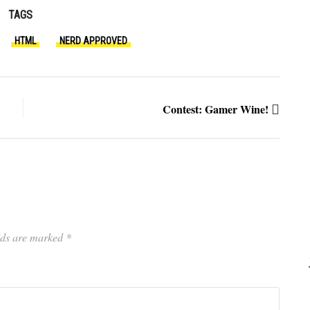
TAGS
HTML
NERD APPROVED
Contest: Gamer Wine!
elds are marked
*