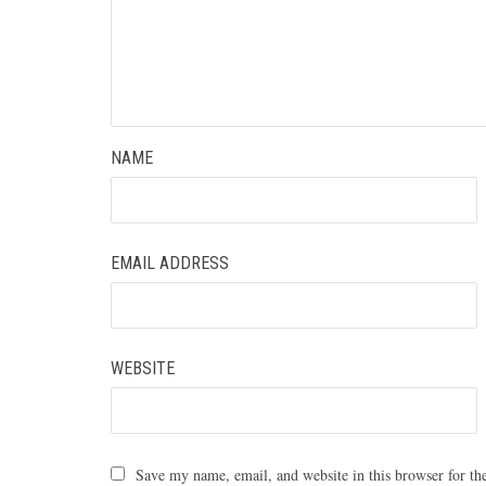
NAME
EMAIL ADDRESS
WEBSITE
Save my name, email, and website in this browser for th