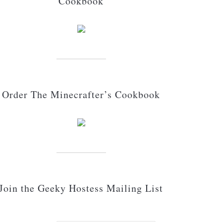
Cookbook
Order The Minecrafter’s Cookbook
Join the Geeky Hostess Mailing List