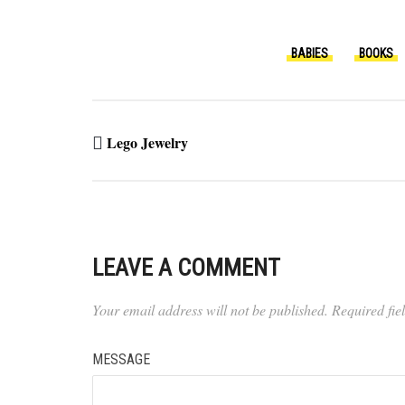
BABIES
BOOKS
Lego Jewelry
LEAVE A COMMENT
Your email address will not be published.
Required fi
MESSAGE