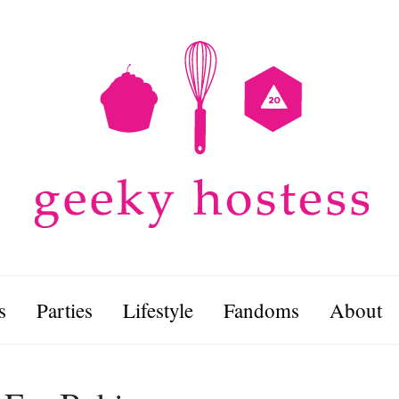
s
Parties
Lifestyle
Fandoms
About