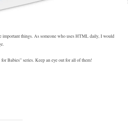
g the important things. As someone who uses HTML daily, I would
ge.
for Babies” series. Keep an eye out for all of them!