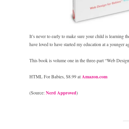
It’s never to early to make sure your child is learnin
have loved to have started my education at a younger a
This book is volume one in the three-part “Web Design 
Amazon.com
HTML For Babies, $8.99 at
Nerd Approved
(Source:
)