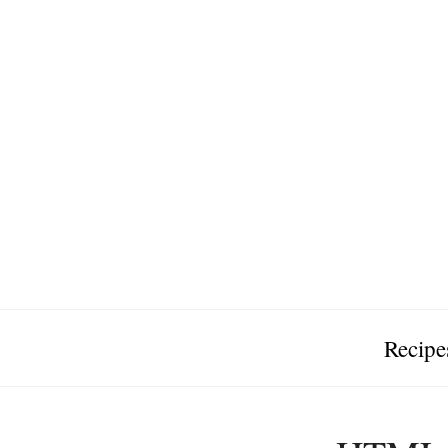
Recipe