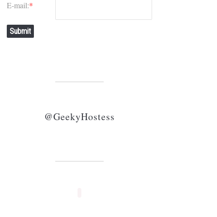
E-mail:
*
Submit
@GeekyHostess