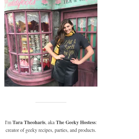
Tara Theoharis
The Geeky Hostess
I'm
, aka
:
creator of geeky recipes, parties, and products.