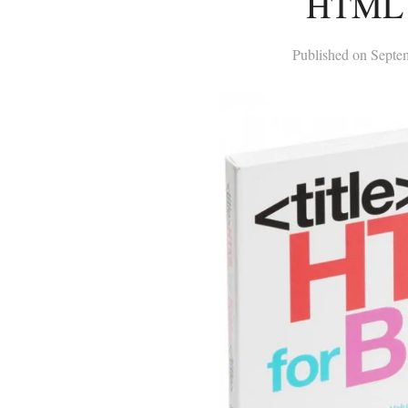
HTML 
Published on
Septe