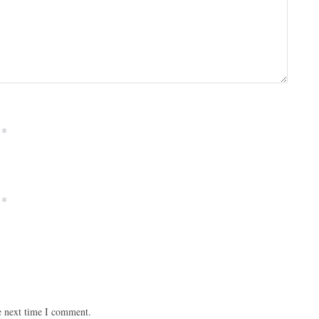
*
*
e next time I comment.