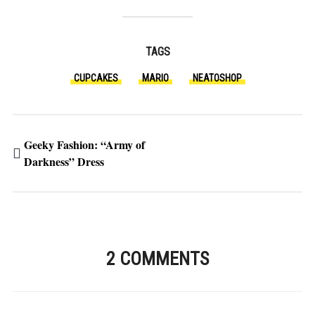
TAGS
CUPCAKES
MARIO
NEATOSHOP
Geeky Fashion: “Army of
Darkness” Dress
2 COMMENTS