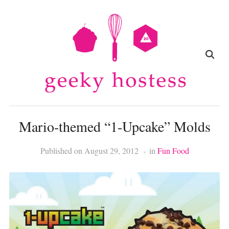
Mario-themed “1-Upcake” Molds
Published on
August 29, 2012
in
Fun Food