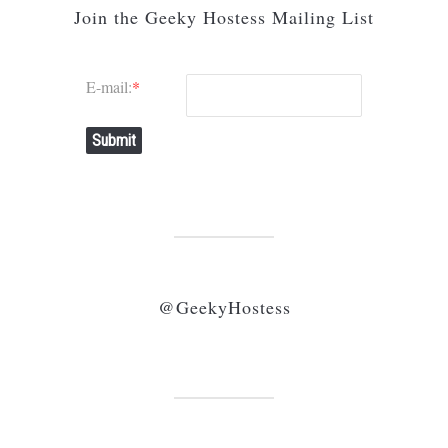
Join the Geeky Hostess Mailing List
E-mail:
*
Submit
@GeekyHostess