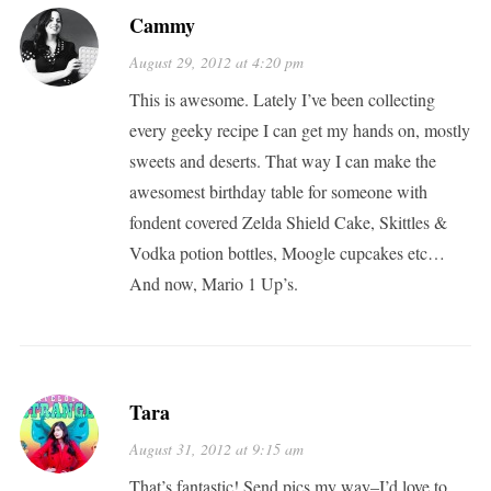
Cammy
August 29, 2012 at 4:20 pm
This is awesome. Lately I’ve been collecting
every geeky recipe I can get my hands on, mostly
sweets and deserts. That way I can make the
awesomest birthday table for someone with
fondent covered Zelda Shield Cake, Skittles &
Vodka potion bottles, Moogle cupcakes etc…
And now, Mario 1 Up’s.
Tara
August 31, 2012 at 9:15 am
That’s fantastic! Send pics my way–I’d love to