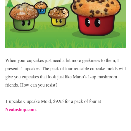
When your cupcakes just need a bit more geekiness to them, I
present: 1-upcakes. The pack of four reusable cupcake molds will
give you cupcakes that look just like Mario’s 1-up mushroom
friends. How can you resist?
1-upcake Cupcake Mold, $9.95 for a pack of four at
Neatoshop.com
.