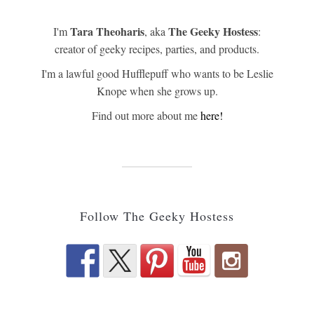
Tara Theoharis
The Geeky Hostess
I'm
, aka
:
creator of geeky recipes, parties, and products.
I'm a lawful good Hufflepuff who wants to be Leslie
Knope when she grows up.
Find out more about me
here!
Follow The Geeky Hostess