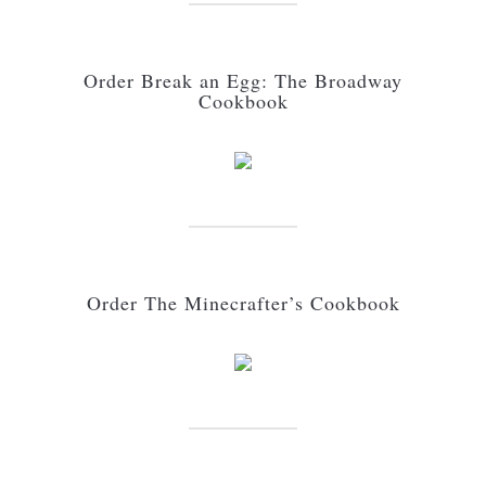
Order Break an Egg: The Broadway
Cookbook
Order The Minecrafter’s Cookbook