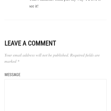
see it!
LEAVE A COMMENT
Your email address will not be published.
Required fields are
marked
*
MESSAGE