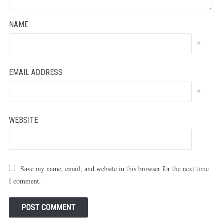
NAME
*
EMAIL ADDRESS
*
WEBSITE
Save my name, email, and website in this browser for the next time
I comment.