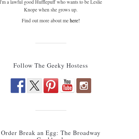
I'm a lawful good Hufflepuff who wants to be Leslie
Knope when she grows up.
Find out more about me
here!
Follow The Geeky Hostess
Order Break an Egg: The Broadway