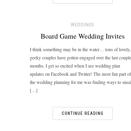
WEDDINGS
Board Game Wedding Invites
I think something may be in the water… tons of lovely,
geeky couples have gotten engaged over the last coupl
months. I get so excited when I see wedding plan
updates on Facebook and Twitter! The most fun part of
the wedding planning for me was finding ways to snea
[…]
CONTINUE READING