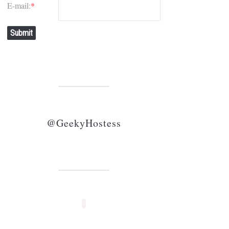
E-mail:
*
Submit
@GeekyHostess