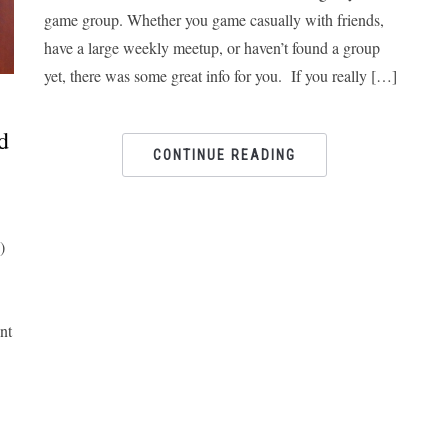
game group. Whether you game casually with friends,
have a large weekly meetup, or haven’t found a group
yet, there was some great info for you. If you really […]
d
CONTINUE READING
)
nt