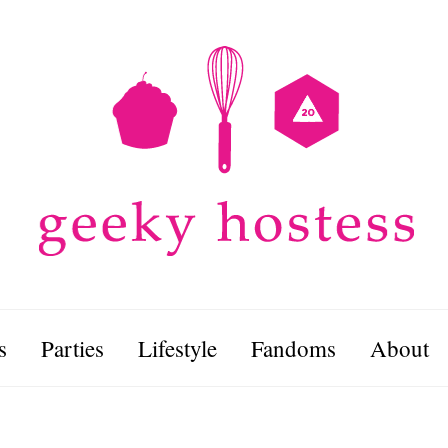
s
Parties
Lifestyle
Fandoms
About