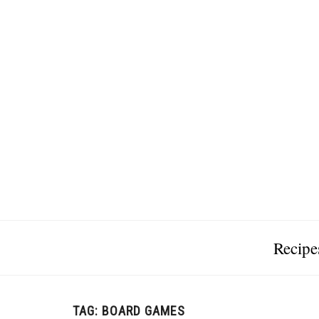
Recipe
TAG:
BOARD GAMES