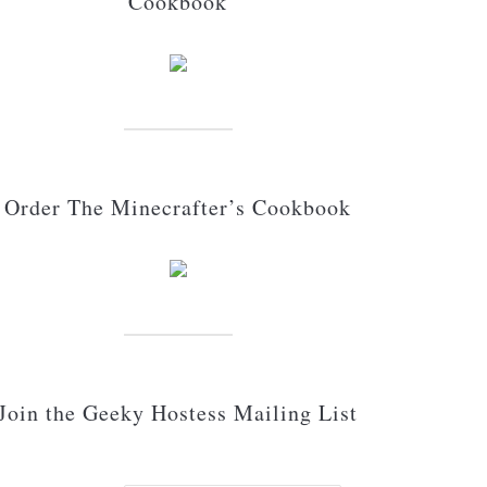
Cookbook
Order The Minecrafter’s Cookbook
Join the Geeky Hostess Mailing List