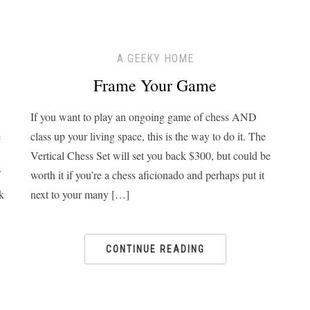
A GEEKY HOME
Frame Your Game
If you want to play an ongoing game of chess AND
e
class up your living space, this is the way to do it. The
Vertical Chess Set will set you back $300, but could be
worth it if you’re a chess aficionado and perhaps put it
k
next to your many […]
CONTINUE READING