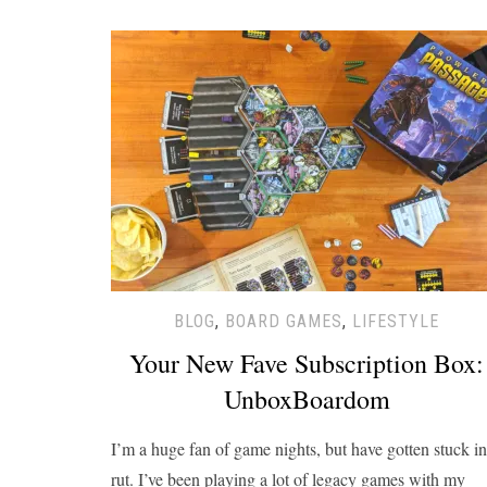
BLOG
,
BOARD GAMES
,
LIFESTYLE
Your New Fave Subscription Box:
UnboxBoardom
I’m a huge fan of game nights, but have gotten stuck in
rut. I’ve been playing a lot of legacy games with my