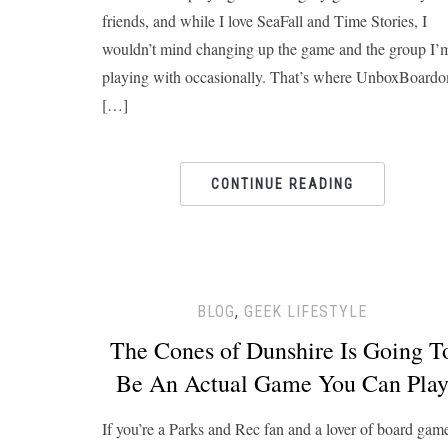
friends, and while I love SeaFall and Time Stories, I
wouldn’t mind changing up the game and the group I’
playing with occasionally. That’s where UnboxBoard
[…]
CONTINUE READING
BLOG
,
GEEK LIFESTYLE
The Cones of Dunshire Is Going T
Be An Actual Game You Can Pla
If you’re a Parks and Rec fan and a lover of board gam