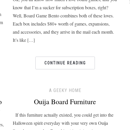
know that I’m a sucker for subscription boxes, right?
m
Well, Board Game Bento combines both of these loves.
om
Each box includes $80+ worth of games, expansions,
and accessories, and they arrive in the mail each month.
It’s like […]
CONTINUE READING
A GEEKY HOME
o
Ouija Board Furniture
y
If this furniture actually existed, you could get into the
Halloween spirit everyday with your very own Ouija
es,