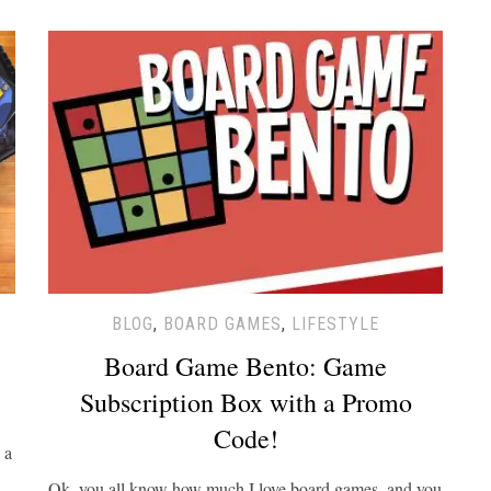
BLOG
,
BOARD GAMES
,
LIFESTYLE
Board Game Bento: Game
Subscription Box with a Promo
Code!
 a
Ok, you all know how much I love board games, and you