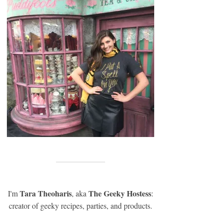
Tara Theoharis
The Geeky Hostess
I'm
, aka
:
creator of geeky recipes, parties, and products.