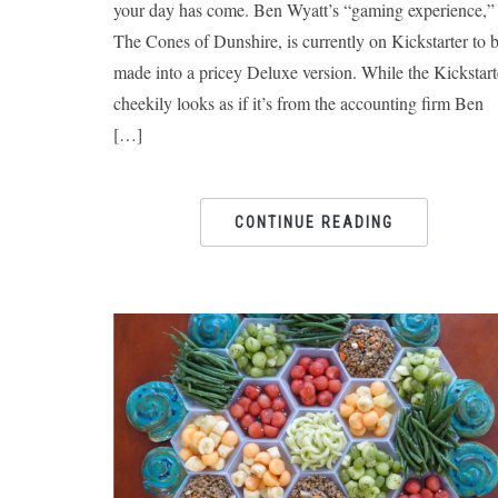
your day has come. Ben Wyatt’s “gaming experience,”
The Cones of Dunshire, is currently on Kickstarter to 
made into a pricey Deluxe version. While the Kickstart
cheekily looks as if it’s from the accounting firm Ben
[…]
CONTINUE READING