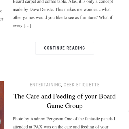
Board carpet and coffee table. Alas, it is only a concept
made by Dave Delisle. This makes me wonder…what
be
other games would you like to see as furniture? What if
er
every […]
CONTINUE READING
ENTERTAINING
,
GEEK ETIQUETTE
The Care and Feeding of your Board
Game Group
Photo by Andrew Ferguson One of the fantastic panels I
attended at PAX was on the care and feeding of your