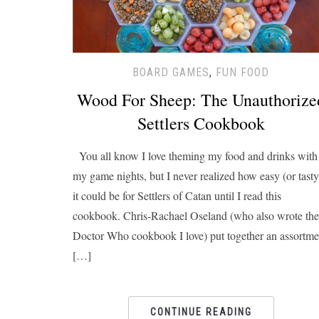
BOARD GAMES
,
FUN FOOD
Wood For Sheep: The Unauthorize
Settlers Cookbook
You all know I love theming my food and drinks with
my game nights, but I never realized how easy (or tasty
it could be for Settlers of Catan until I read this
cookbook. Chris-Rachael Oseland (who also wrote the
Doctor Who cookbook I love) put together an assortme
[…]
CONTINUE READING