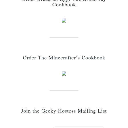
Cookbook
Order The Minecrafter’s Cookbook
Join the Geeky Hostess Mailing List