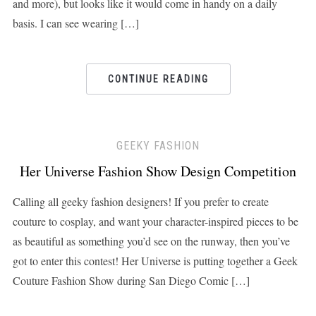
and more), but looks like it would come in handy on a daily
basis. I can see wearing […]
CONTINUE READING
GEEKY FASHION
Her Universe Fashion Show Design Competition
Calling all geeky fashion designers! If you prefer to create
couture to cosplay, and want your character-inspired pieces to be
as beautiful as something you’d see on the runway, then you’ve
got to enter this contest! Her Universe is putting together a Geek
Couture Fashion Show during San Diego Comic […]