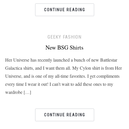
CONTINUE READING
GEEKY FASHION
New BSG Shirts
Her Universe has recently launched a bunch of new Battlestar
Galactica shirts, and I want them all. My Cylon shirt is from Her
Universe, and is one of my all-time favorites. I get compliments
every time I wear it out! I can’t wait to add these ones to my
wardrobe […]
CONTINUE READING