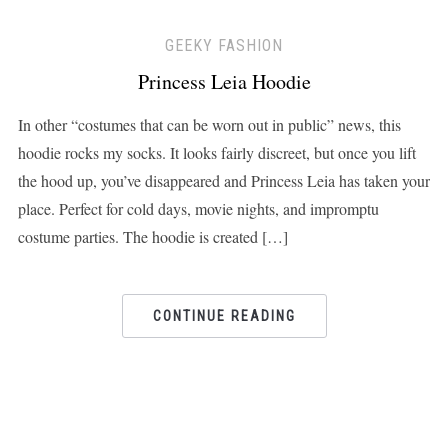
GEEKY FASHION
Princess Leia Hoodie
In other “costumes that can be worn out in public” news, this
hoodie rocks my socks. It looks fairly discreet, but once you lift
the hood up, you’ve disappeared and Princess Leia has taken your
place. Perfect for cold days, movie nights, and impromptu
costume parties. The hoodie is created […]
CONTINUE READING