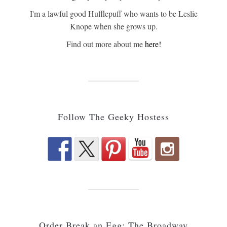
I'm a lawful good Hufflepuff who wants to be Leslie
Knope when she grows up.
Find out more about me
here!
Follow The Geeky Hostess
Order Break an Egg: The Broadway