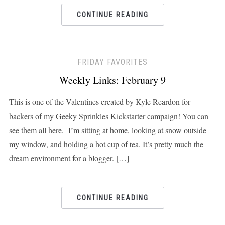
CONTINUE READING
FRIDAY FAVORITES
Weekly Links: February 9
This is one of the Valentines created by Kyle Reardon for
backers of my Geeky Sprinkles Kickstarter campaign! You can
see them all here. I’m sitting at home, looking at snow outside
my window, and holding a hot cup of tea. It’s pretty much the
dream environment for a blogger. […]
CONTINUE READING