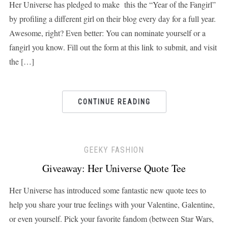
Her Universe has pledged to make this the “Year of the Fangirl”
by profiling a different girl on their blog every day for a full year.
Awesome, right? Even better: You can nominate yourself or a
fangirl you know. Fill out the form at this link to submit, and visit
the […]
CONTINUE READING
GEEKY FASHION
Giveaway: Her Universe Quote Tee
Her Universe has introduced some fantastic new quote tees to
help you share your true feelings with your Valentine, Galentine,
or even yourself. Pick your favorite fandom (between Star Wars,