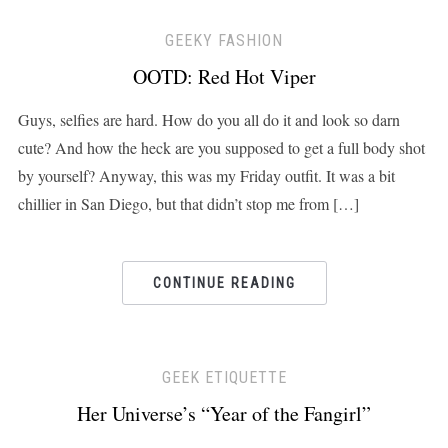
GEEKY FASHION
OOTD: Red Hot Viper
Guys, selfies are hard. How do you all do it and look so darn
cute? And how the heck are you supposed to get a full body shot
by yourself? Anyway, this was my Friday outfit. It was a bit
chillier in San Diego, but that didn’t stop me from […]
CONTINUE READING
GEEK ETIQUETTE
Her Universe’s “Year of the Fangirl”