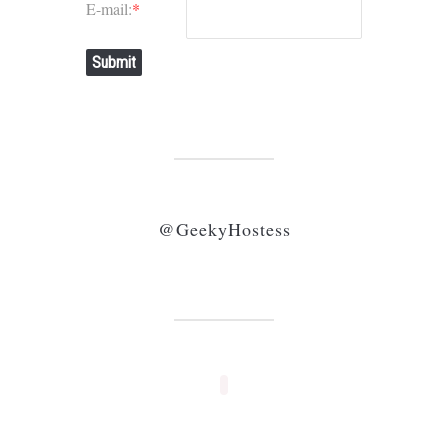
E-mail:
*
Submit
@GeekyHostess