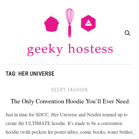
TAG:
HER UNIVERSE
GEEKY FASHION
The Only Convention Hoodie You’ll Ever Need
Just in time for SDCC, Her Universe and Nerdist teamed up to
create the ULTIMATE hoodie. It’s made to be a convention
hoodie (with pockets for poster tubes, comic books, water bottles,