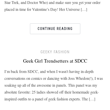
Star Trek, and Doctor Who) and make sure you get your order
placed in time for Valentine’s Day! Her Universe […]
CONTINUE READING
GEEKY FASHION
Geek Girl Trendsetters at SDCC
I’m back from SDCC, and when I wasn’t having in-depth
conversations on comics or dancing with Joss Whedon(!), I was
soaking up all of the awesome in panels. This panel was my
absolute favorite: 25 ladies showed off their homemade geek-
inspired outfits to a panel of geek fashion experts. The […]