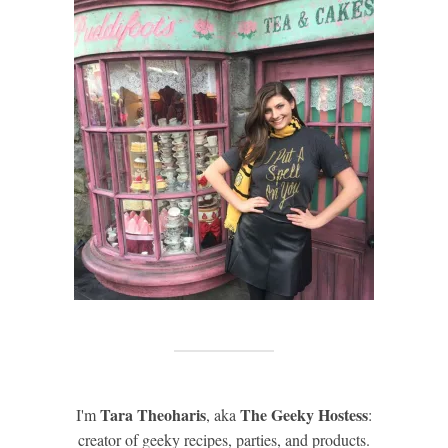
Tara Theoharis
The Geeky Hostess
I'm
, aka
:
creator of geeky recipes, parties, and products.