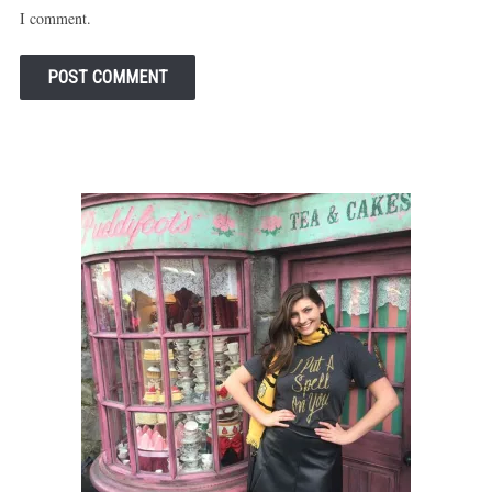
I comment.