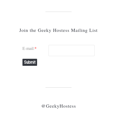
Join the Geeky Hostess Mailing List
E-mail:
*
Submit
@GeekyHostess