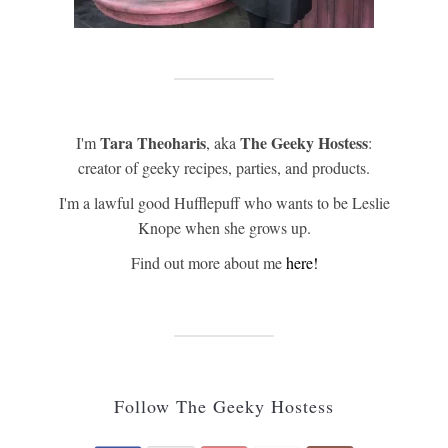
Tara Theoharis
The Geeky Hostess
I'm
, aka
:
creator of geeky recipes, parties, and products.
I'm a lawful good Hufflepuff who wants to be Leslie
Knope when she grows up.
Find out more about me
here!
Follow The Geeky Hostess