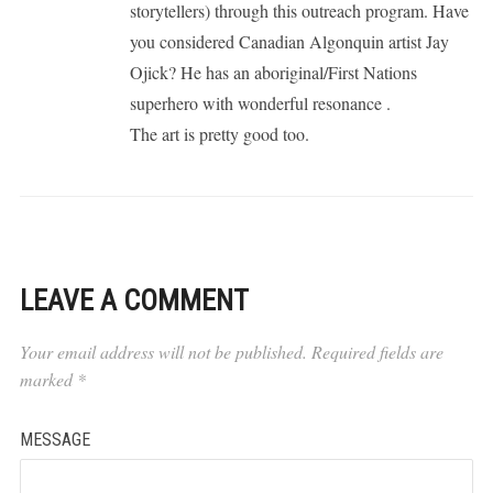
storytellers) through this outreach program. Have
you considered Canadian Algonquin artist Jay
Ojick? He has an aboriginal/First Nations
superhero with wonderful resonance .
The art is pretty good too.
LEAVE A COMMENT
Your email address will not be published.
Required fields are
marked
*
MESSAGE