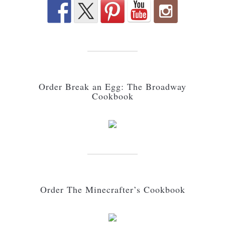
Order Break an Egg: The Broadway
Cookbook
Order The Minecrafter’s Cookbook