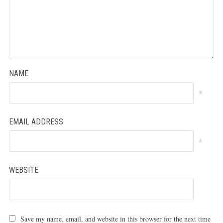
NAME
*
EMAIL ADDRESS
*
WEBSITE
Save my name, email, and website in this browser for the next time