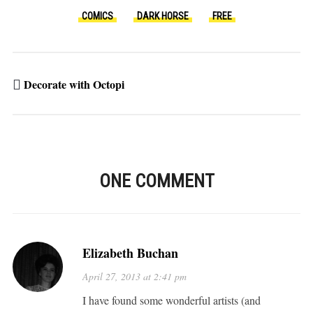
COMICS
DARK HORSE
FREE
Decorate with Octopi
ONE COMMENT
Elizabeth Buchan
April 27, 2013 at 2:41 pm
I have found some wonderful artists (and