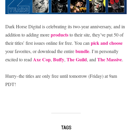
Dark Horse Digital is celebrating its two-year anniversary, and in
products
addition to adding more
to their site, they’ve put 50 of
pick and choose
their titles’ first issues online for free. You can
bundle
your favorites, or download the entire
. I’m personally
Axe Cop
Buffy
The Guild
The Massive
excited to read
,
,
, and
.
Hurry–the titles are only free until tomorrow (Friday) at 9am
PDT!
TAGS