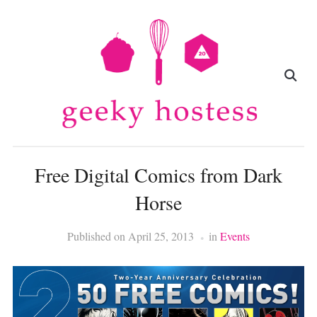
Free Digital Comics from Dark
Horse
Published on
April 25, 2013
in
Events