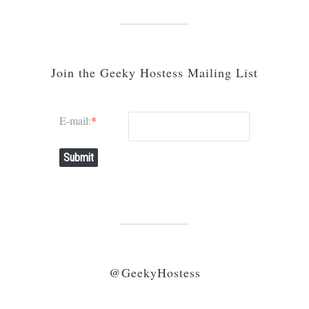
Join the Geeky Hostess Mailing List
E-mail:
*
Submit
@GeekyHostess