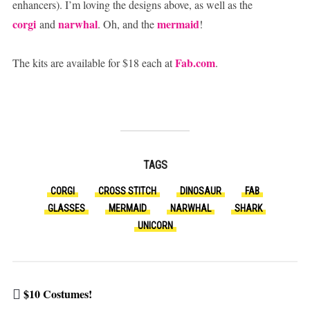
enhancers). I’m loving the designs above, as well as the
corgi
narwhal
mermaid
and
. Oh, and the
!
Fab.com
The kits are available for $18 each at
.
TAGS
CORGI
CROSS STITCH
DINOSAUR
FAB
GLASSES
MERMAID
NARWHAL
SHARK
UNICORN
$10 Costumes!