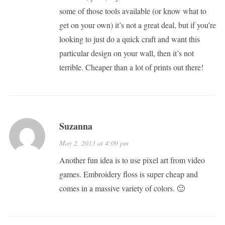
some of those tools available (or know what to
get on your own) it’s not a great deal, but if you’re
looking to just do a quick craft and want this
particular design on your wall, then it’s not
terrible. Cheaper than a lot of prints out there!
Suzanna
May 2, 2013 at 4:09 pm
Another fun idea is to use pixel art from video
games. Embroidery floss is super cheap and
comes in a massive variety of colors. 🙂