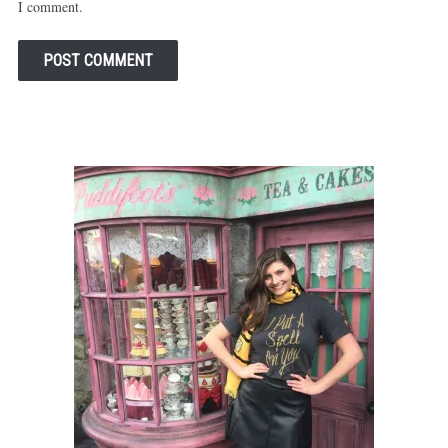
I comment.