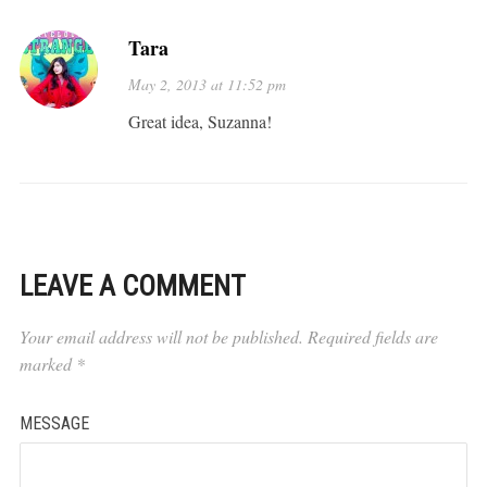
Tara
May 2, 2013 at 11:52 pm
Great idea, Suzanna!
LEAVE A COMMENT
Your email address will not be published.
Required fields are
marked
*
MESSAGE