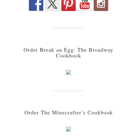
Order Break an Egg: The Broadway
Cookbook
Order The Minecrafter’s Cookbook