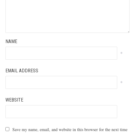
NAME
*
EMAIL ADDRESS
*
WEBSITE
Save my name, email, and website in this browser for the next time