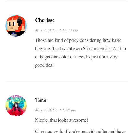
Cherisse
May 2, 2013 at 12:33 pm
Those are kind of pricy considering how basic
they are. That is not even $5 in materials. And to
only get one color of floss, its just not a very
good deal.
Tara
May 2, 2013 at 1:28 pm
Nicole, that looks awesome!
Cherisse, yeah, if you’re an avid crafter and have