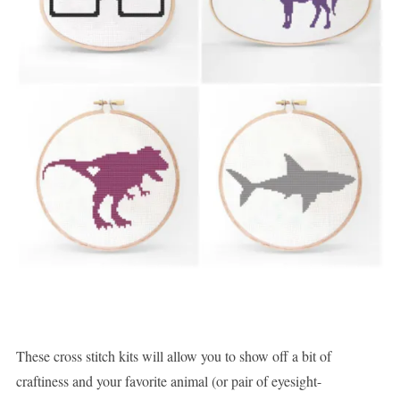
These cross stitch kits will allow you to show off a bit of
craftiness and your favorite animal (or pair of eyesight-