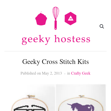
Geeky Cross Stitch Kits
Published on
May 2, 2013
in
Crafty Geek