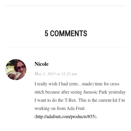
5 COMMENTS
Nicole
May 2, 2013 at 12:22 pm
I really wish I had (erm…made) time for cross
stitch because after seeing Jurassic Park yesterday
I want to do the T-Rex. This is the current kit I’m
working on from Ada Fruit
(
http://adafruit.com/products/855
).