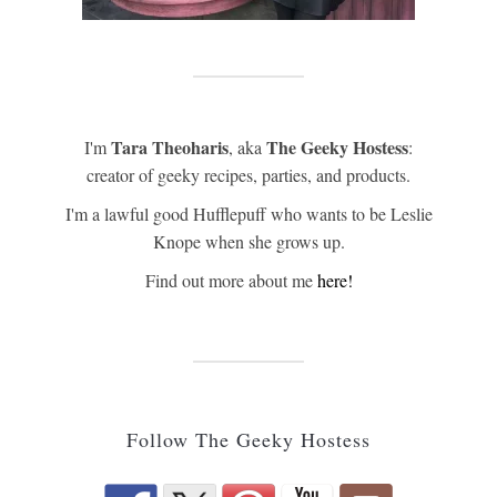
Tara Theoharis
The Geeky Hostess
I'm
, aka
:
creator of geeky recipes, parties, and products.
I'm a lawful good Hufflepuff who wants to be Leslie
Knope when she grows up.
Find out more about me
here!
Follow The Geeky Hostess