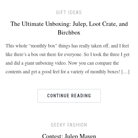
GIFT IDEAS
The Ultimate Unboxing: Julep, Loot Crate, and
Birchbox
This whole “monthly box” things has really taken off, and I feel
like there’s a box out there for everyone. So I took the three I get
and did a giant unboxing video. Now you can compare the
contents and get a good feel for a variety of monthly boxes! […]
CONTINUE READING
GEEKY FASHION
Contest: Julep Maven