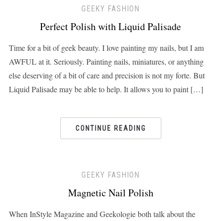
GEEKY FASHION
Perfect Polish with Liquid Palisade
Time for a bit of geek beauty. I love painting my nails, but I am
AWFUL at it. Seriously. Painting nails, miniatures, or anything
else deserving of a bit of care and precision is not my forte. But
Liquid Palisade may be able to help. It allows you to paint […]
CONTINUE READING
GEEKY FASHION
Magnetic Nail Polish
When InStyle Magazine and Geekologie both talk about the