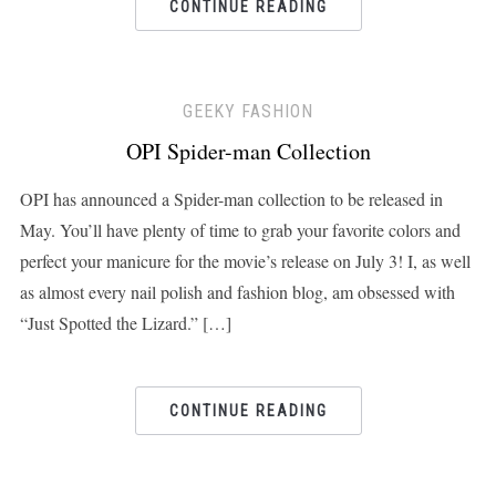
CONTINUE READING
GEEKY FASHION
OPI Spider-man Collection
OPI has announced a Spider-man collection to be released in
May. You’ll have plenty of time to grab your favorite colors and
perfect your manicure for the movie’s release on July 3! I, as well
as almost every nail polish and fashion blog, am obsessed with
“Just Spotted the Lizard.” […]
CONTINUE READING