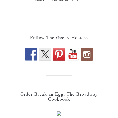
Follow The Geeky Hostess
Order Break an Egg: The Broadway
Cookbook