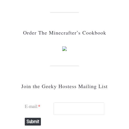
Order The Minecrafter’s Cookbook
Join the Geeky Hostess Mailing List
E-mail:
*
Submit