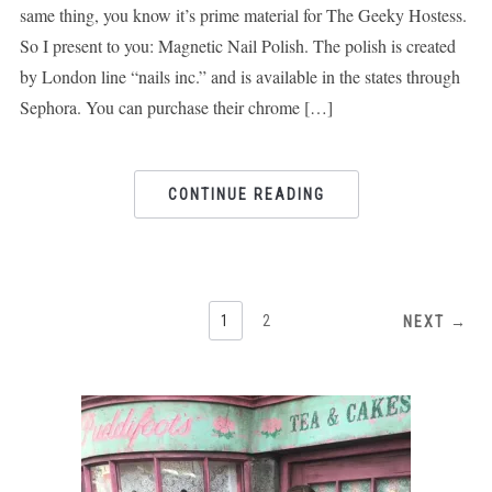
same thing, you know it’s prime material for The Geeky Hostess.
So I present to you: Magnetic Nail Polish. The polish is created
by London line “nails inc.” and is available in the states through
Sephora. You can purchase their chrome […]
CONTINUE READING
1
2
NEXT →