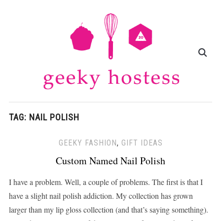
TAG:
NAIL POLISH
GEEKY FASHION
,
GIFT IDEAS
Custom Named Nail Polish
I have a problem. Well, a couple of problems. The first is that I
have a slight nail polish addiction. My collection has grown
larger than my lip gloss collection (and that’s saying something).