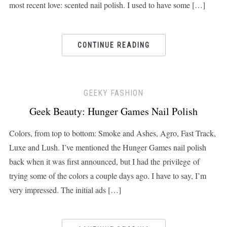
most recent love: scented nail polish. I used to have some […]
CONTINUE READING
GEEKY FASHION
Geek Beauty: Hunger Games Nail Polish
Colors, from top to bottom: Smoke and Ashes, Agro, Fast Track,
Luxe and Lush. I’ve mentioned the Hunger Games nail polish
back when it was first announced, but I had the privilege of
trying some of the colors a couple days ago. I have to say, I’m
very impressed. The initial ads […]