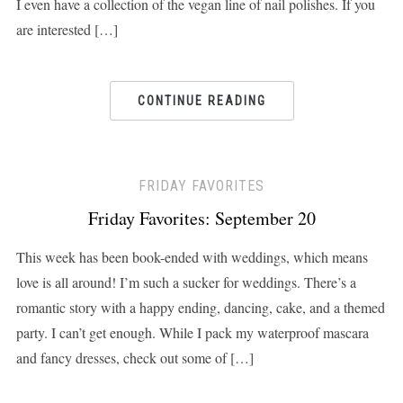
I even have a collection of the vegan line of nail polishes. If you
are interested […]
CONTINUE READING
FRIDAY FAVORITES
Friday Favorites: September 20
This week has been book-ended with weddings, which means
love is all around! I’m such a sucker for weddings. There’s a
romantic story with a happy ending, dancing, cake, and a themed
party. I can’t get enough. While I pack my waterproof mascara
and fancy dresses, check out some of […]