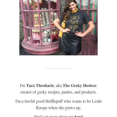
Tara Theoharis
The Geeky Hostess
I'm
, aka
:
creator of geeky recipes, parties, and products.
I'm a lawful good Hufflepuff who wants to be Leslie
Knope when she grows up.
Find out more about me
here!