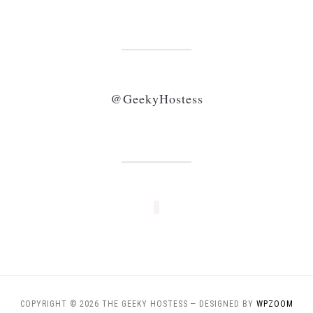
@GeekyHostess
COPYRIGHT © 2026 THE GEEKY HOSTESS
— DESIGNED BY
WPZOOM