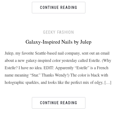
CONTINUE READING
GEEKY FASHION
Galaxy-Inspired Nails by Julep
Julep, my favorite Seattle-based nail company, sent out an email
about a new galaxy-inspired color yesterday called Estelle. (Why
Estelle? I have no idea. EDIT: Apparently “Estelle” is a French
name meaning “Star.” Thanks Wendy!) The color is black with
holographic sparkles, and looks like the perfect mix of edgy, […]
CONTINUE READING