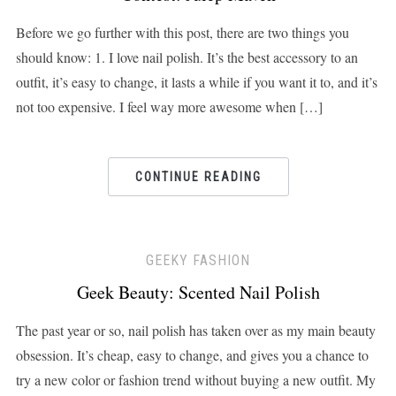
Before we go further with this post, there are two things you
should know: 1. I love nail polish. It’s the best accessory to an
outfit, it’s easy to change, it lasts a while if you want it to, and it’s
not too expensive. I feel way more awesome when […]
CONTINUE READING
GEEKY FASHION
Geek Beauty: Scented Nail Polish
The past year or so, nail polish has taken over as my main beauty
obsession. It’s cheap, easy to change, and gives you a chance to
try a new color or fashion trend without buying a new outfit. My