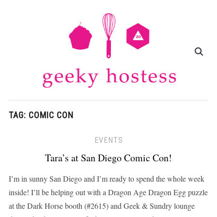
TAG:
COMIC CON
EVENTS
Tara’s at San Diego Comic Con!
I’m in sunny San Diego and I’m ready to spend the whole week
inside! I’ll be helping out with a Dragon Age Dragon Egg puzzle
at the Dark Horse booth (#2615) and Geek & Sundry lounge