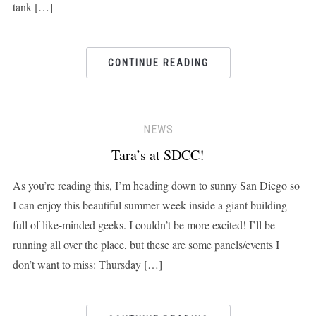
tank […]
CONTINUE READING
NEWS
Tara’s at SDCC!
As you’re reading this, I’m heading down to sunny San Diego so
I can enjoy this beautiful summer week inside a giant building
full of like-minded geeks. I couldn’t be more excited! I’ll be
running all over the place, but these are some panels/events I
don’t want to miss: Thursday […]