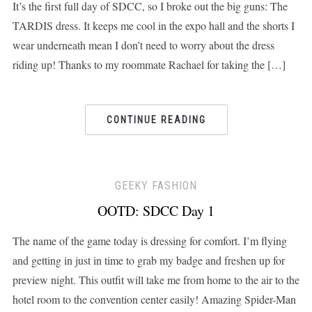
It’s the first full day of SDCC, so I broke out the big guns: The
TARDIS dress. It keeps me cool in the expo hall and the shorts I
wear underneath mean I don’t need to worry about the dress
riding up! Thanks to my roommate Rachael for taking the […]
CONTINUE READING
GEEKY FASHION
OOTD: SDCC Day 1
The name of the game today is dressing for comfort. I’m flying
and getting in just in time to grab my badge and freshen up for
preview night. This outfit will take me from home to the air to the
hotel room to the convention center easily! Amazing Spider-Man