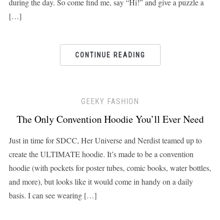
during the day. So come find me, say “Hi!” and give a puzzle a
[…]
CONTINUE READING
GEEKY FASHION
The Only Convention Hoodie You’ll Ever Need
Just in time for SDCC, Her Universe and Nerdist teamed up to
create the ULTIMATE hoodie. It’s made to be a convention
hoodie (with pockets for poster tubes, comic books, water bottles,
and more), but looks like it would come in handy on a daily
basis. I can see wearing […]