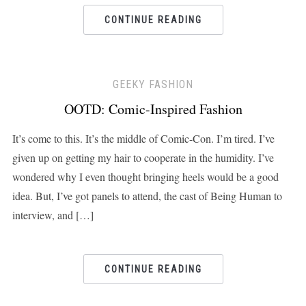
CONTINUE READING
GEEKY FASHION
OOTD: Comic-Inspired Fashion
It’s come to this. It’s the middle of Comic-Con. I’m tired. I’ve
given up on getting my hair to cooperate in the humidity. I’ve
wondered why I even thought bringing heels would be a good
idea. But, I’ve got panels to attend, the cast of Being Human to
interview, and […]
CONTINUE READING