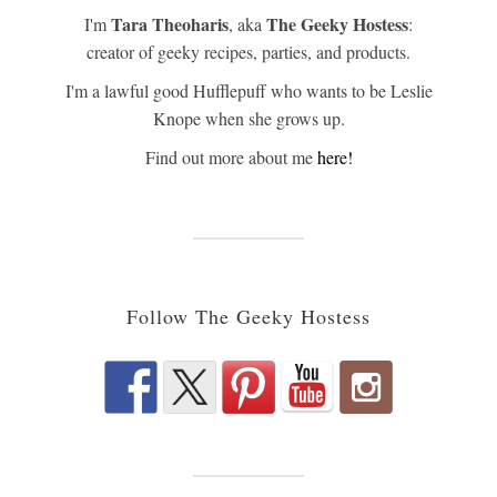
Tara Theoharis
The Geeky Hostess
I'm
, aka
:
creator of geeky recipes, parties, and products.
I'm a lawful good Hufflepuff who wants to be Leslie
Knope when she grows up.
Find out more about me
here!
Follow The Geeky Hostess