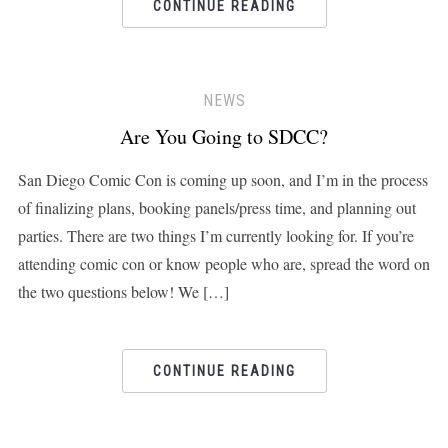
CONTINUE READING
NEWS
Are You Going to SDCC?
San Diego Comic Con is coming up soon, and I’m in the process
of finalizing plans, booking panels/press time, and planning out
parties. There are two things I’m currently looking for. If you’re
attending comic con or know people who are, spread the word on
the two questions below! We […]
CONTINUE READING