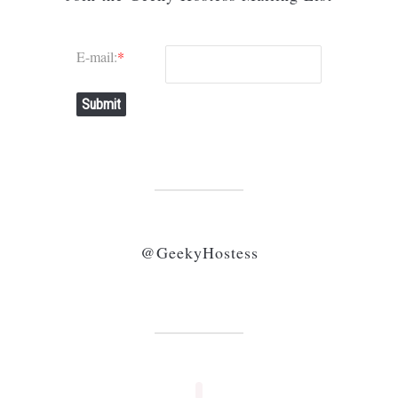
E-mail:
*
Submit
@GeekyHostess