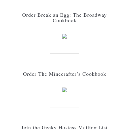
Order Break an Egg: The Broadway
Cookbook
Order The Minecrafter’s Cookbook
Join the Geeky Hostess Mailing List