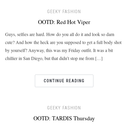
GEEKY FASHION
OOTD: Red Hot Viper
Guys, selfies are hard. How do you all do it and look so darn
cute? And how the heck are you supposed to get a full body shot
by yourself? Anyway, this was my Friday outfit. It was a bit
chillier in San Diego, but that didn’t stop me from […]
CONTINUE READING
GEEKY FASHION
OOTD: TARDIS Thursday