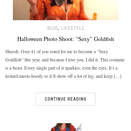
BLOG
,
LIFESTYLE
Halloween Photo Shoot: “Sexy” Goldfish
Sheesh. Over 41 of you voted for me to become a “Sexy
Goldfish” this year, and because I love you, I did it. This costume
is a beast. Every single part of it sparkles, even the eyes. It’s a
leotard-meets-hoody so it’ll show off a lot of leg, and keep […]
CONTINUE READING