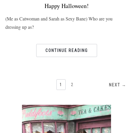
Happy Halloween!
(Me as Catwoman and Sarah as Sexy Bane) Who are you
dressing up as?
CONTINUE READING
1
2
NEXT →