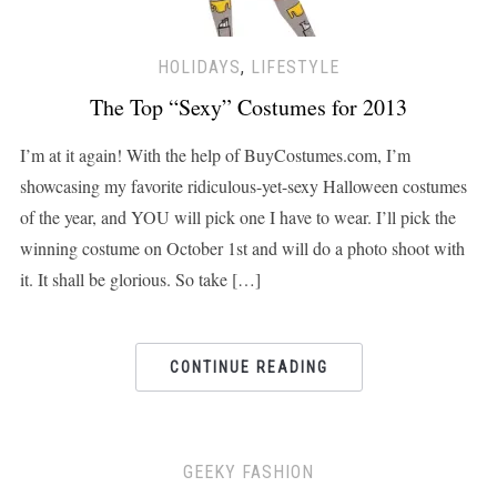
HOLIDAYS
,
LIFESTYLE
The Top “Sexy” Costumes for 2013
I’m at it again! With the help of BuyCostumes.com, I’m
showcasing my favorite ridiculous-yet-sexy Halloween costumes
of the year, and YOU will pick one I have to wear. I’ll pick the
winning costume on October 1st and will do a photo shoot with
it. It shall be glorious. So take […]
CONTINUE READING
GEEKY FASHION