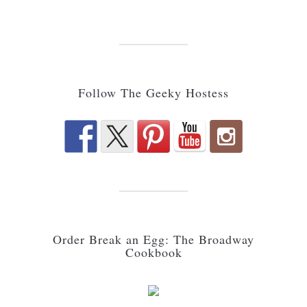
Follow The Geeky Hostess
Order Break an Egg: The Broadway
Cookbook