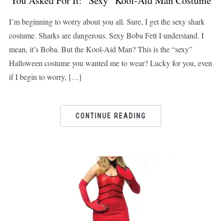
You Asked For It: “Sexy” Kool-Aid Man Costume
I’m beginning to worry about you all. Sure, I get the sexy shark
costume. Sharks are dangerous. Sexy Boba Fett I understand. I
mean, it’s Boba. But the Kool-Aid Man? This is the “sexy”
Halloween costume you wanted me to wear? Lucky for you, even
if I begin to worry, […]
CONTINUE READING