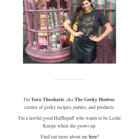
Tara Theoharis
The Geeky Hostess
I'm
, aka
:
creator of geeky recipes, parties, and products.
I'm a lawful good Hufflepuff who wants to be Leslie
Knope when she grows up.
Find out more about me
here!