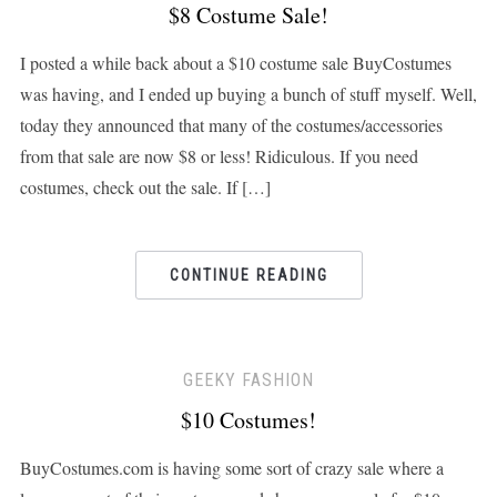
$8 Costume Sale!
I posted a while back about a $10 costume sale BuyCostumes
was having, and I ended up buying a bunch of stuff myself. Well,
today they announced that many of the costumes/accessories
from that sale are now $8 or less! Ridiculous. If you need
costumes, check out the sale. If […]
CONTINUE READING
GEEKY FASHION
$10 Costumes!
BuyCostumes.com is having some sort of crazy sale where a