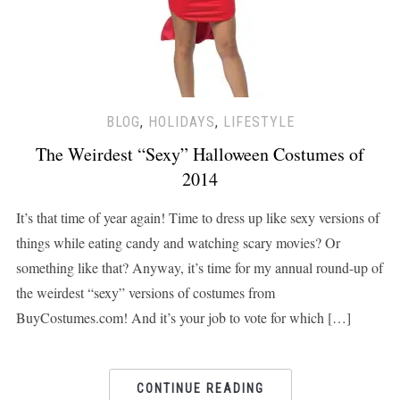
BLOG
,
HOLIDAYS
,
LIFESTYLE
The Weirdest “Sexy” Halloween Costumes of
2014
It’s that time of year again! Time to dress up like sexy versions of
things while eating candy and watching scary movies? Or
something like that? Anyway, it’s time for my annual round-up of
the weirdest “sexy” versions of costumes from
BuyCostumes.com! And it’s your job to vote for which […]
CONTINUE READING