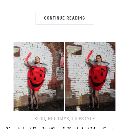
CONTINUE READING
BLOG
,
HOLIDAYS
,
LIFESTYLE