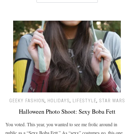
GEEKY FASHION
,
HOLIDAYS
,
LIFESTYLE
,
STAR WARS
Halloween Photo Shoot: Sexy Boba Fett
You voted. This year, you wanted to see me frolic around in
public as a “Sexy Boba Fett.” As “sexy” costumes go, this one