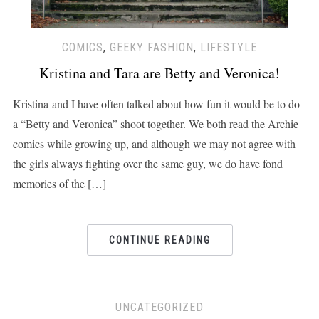
COMICS
,
GEEKY FASHION
,
LIFESTYLE
Kristina and Tara are Betty and Veronica!
Kristina and I have often talked about how fun it would be to do
a “Betty and Veronica” shoot together. We both read the Archie
comics while growing up, and although we may not agree with
the girls always fighting over the same guy, we do have fond
memories of the […]
CONTINUE READING
UNCATEGORIZED