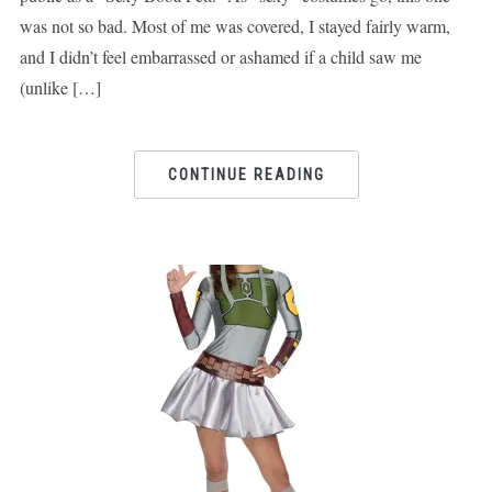
was not so bad. Most of me was covered, I stayed fairly warm,
and I didn’t feel embarrassed or ashamed if a child saw me
(unlike […]
CONTINUE READING