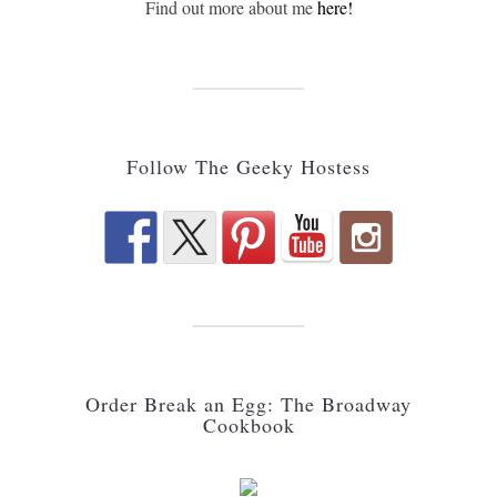
Find out more about me
here!
Follow The Geeky Hostess
Order Break an Egg: The Broadway
Cookbook