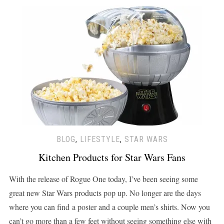
BLOG
,
LIFESTYLE
,
STAR WARS
Kitchen Products for Star Wars Fans
With the release of Rogue One today, I’ve been seeing some
great new Star Wars products pop up. No longer are the days
where you can find a poster and a couple men’s shirts. Now you
can’t go more than a few feet without seeing something else with