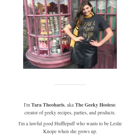
Tara Theoharis
The Geeky Hostess
I'm
, aka
:
creator of geeky recipes, parties, and products.
I'm a lawful good Hufflepuff who wants to be Leslie
Knope when she grows up.