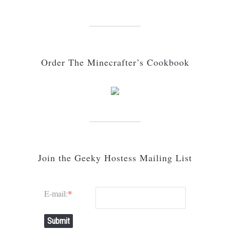
Order The Minecrafter’s Cookbook
Join the Geeky Hostess Mailing List
E-mail:
*
Submit