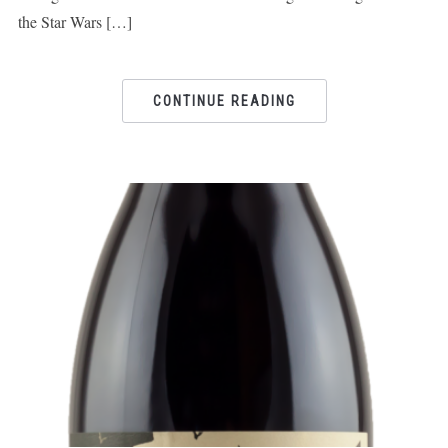
the Star Wars […]
CONTINUE READING