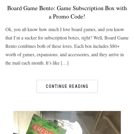
Board Game Bento: Game Subscription Box with
a Promo Code!
Ok, you all know how much I love board games, and you know
that I’m a sucker for subscription boxes, right? Well, Board Game
Bento combines both of these loves. Each box includes $80+
worth of games, expansions, and accessories, and they arrive in
the mail each month. It’s like […]
CONTINUE READING