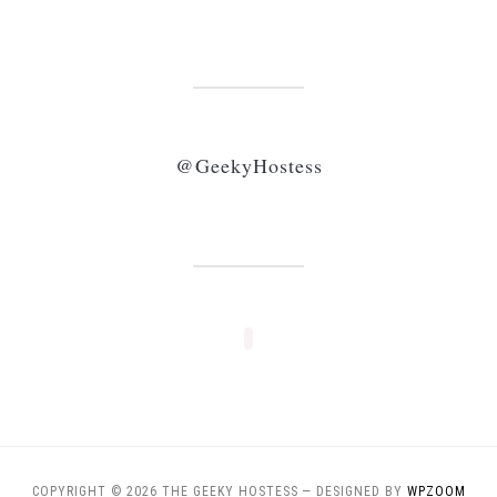
@GeekyHostess
COPYRIGHT © 2026 THE GEEKY HOSTESS
— DESIGNED BY
WPZOOM