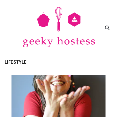
LIFESTYLE