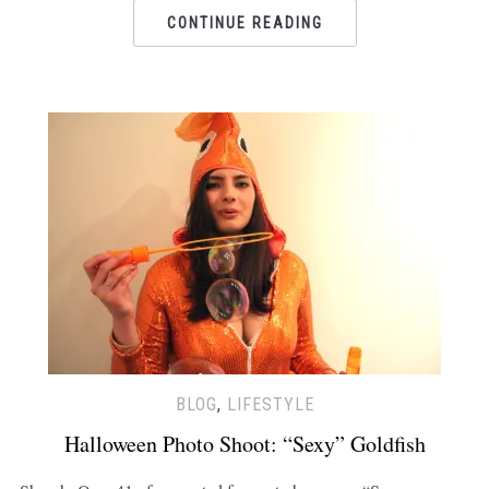
CONTINUE READING
BLOG
,
LIFESTYLE
Halloween Photo Shoot: “Sexy” Goldfish