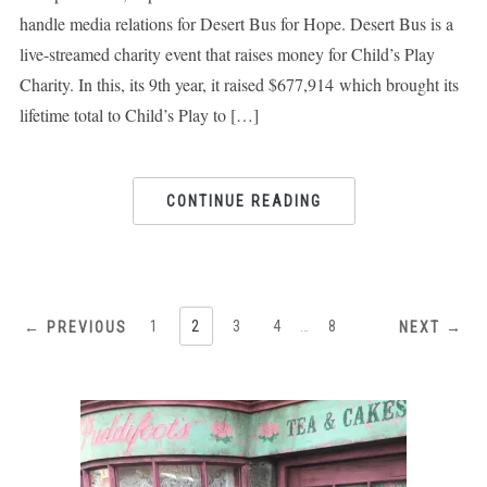
handle media relations for Desert Bus for Hope. Desert Bus is a
live-streamed charity event that raises money for Child’s Play
Charity. In this, its 9th year, it raised $677,914 which brought its
lifetime total to Child’s Play to […]
CONTINUE READING
1
2
3
4
…
8
← PREVIOUS
NEXT →