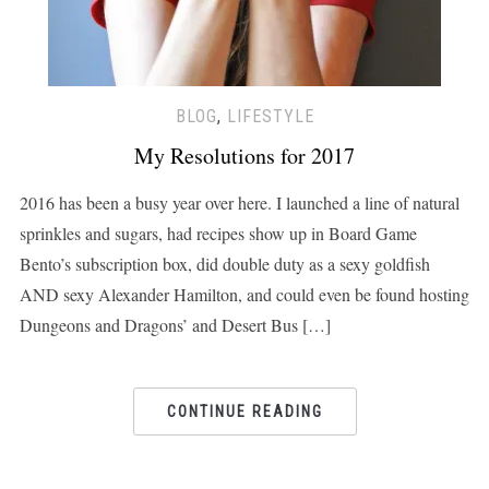
BLOG
,
LIFESTYLE
My Resolutions for 2017
2016 has been a busy year over here. I launched a line of natural
sprinkles and sugars, had recipes show up in Board Game
Bento’s subscription box, did double duty as a sexy goldfish
AND sexy Alexander Hamilton, and could even be found hosting
Dungeons and Dragons’ and Desert Bus […]
CONTINUE READING