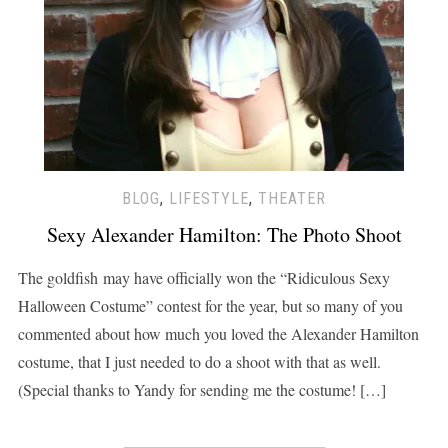
BLOG
,
LIFESTYLE
,
THEATER
Sexy Alexander Hamilton: The Photo Shoot
The goldfish may have officially won the “Ridiculous Sexy
Halloween Costume” contest for the year, but so many of you
commented about how much you loved the Alexander Hamilton
costume, that I just needed to do a shoot with that as well.
(Special thanks to Yandy for sending me the costume! […]