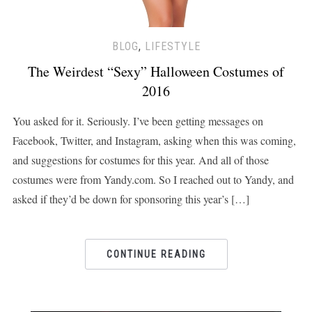
BLOG
,
LIFESTYLE
The Weirdest “Sexy” Halloween Costumes of
2016
You asked for it. Seriously. I’ve been getting messages on
Facebook, Twitter, and Instagram, asking when this was coming,
and suggestions for costumes for this year. And all of those
costumes were from Yandy.com. So I reached out to Yandy, and
asked if they’d be down for sponsoring this year’s […]
CONTINUE READING