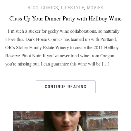
BLOG
,
COMICS
,
LIFESTYLE
,
MOVIES
Class Up Your Dinner Party with Hellboy Wine
I’m such a sucker for geeky wine collaborations, so naturally
I love this. Dark Horse Comics has teamed up with Portland,
OR’s Stoller Family Estate Winery to create the 2011 Hellboy
Reserve Pinot Noir. If you’ve never tried wine from Oregon,
you’re missing out. I can guarantee this wine will be […]
CONTINUE READING