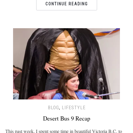
CONTINUE READING
BLOG
,
LIFESTYLE
Desert Bus 9 Recap
This past week, I spent some time in beautiful Victoria B.C. to