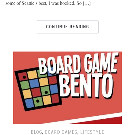
some of Seattle’s best, I was hooked. So […]
CONTINUE READING
BLOG
,
BOARD GAMES
,
LIFESTYLE