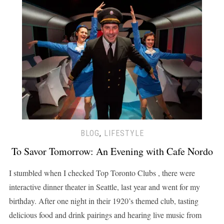
BLOG
,
LIFESTYLE
To Savor Tomorrow: An Evening with Cafe Nordo
I stumbled when I checked Top Toronto Clubs , there were
interactive dinner theater in Seattle, last year and went for my
birthday. After one night in their 1920’s themed club, tasting
delicious food and drink pairings and hearing live music from