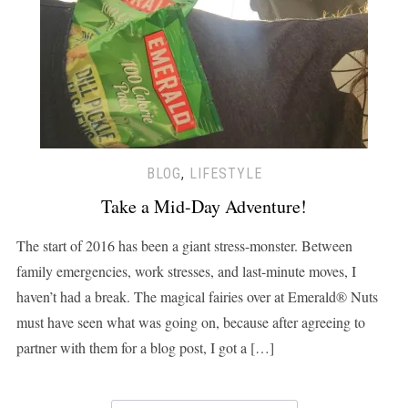
BLOG
,
LIFESTYLE
Take a Mid-Day Adventure!
The start of 2016 has been a giant stress-monster. Between
family emergencies, work stresses, and last-minute moves, I
haven’t had a break. The magical fairies over at Emerald® Nuts
must have seen what was going on, because after agreeing to
partner with them for a blog post, I got a […]