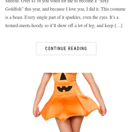
Sheesh. Over 41 of you voted for me to become a “Sexy
Goldfish” this year, and because I love you, I did it. This costume
is a beast. Every single part of it sparkles, even the eyes. It’s a
leotard-meets-hoody so it’ll show off a lot of leg, and keep […]
CONTINUE READING